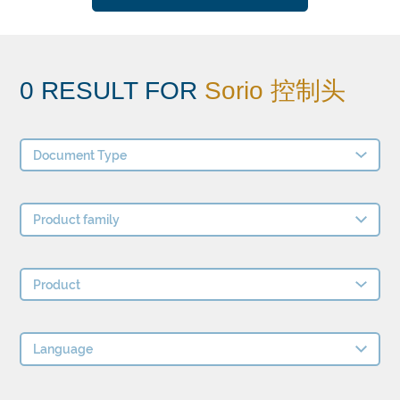
0 RESULT FOR
Sorio 控制头
Document Type
Product family
Product
Language