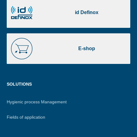
id
Definox
id Definox
E-
shop
E-shop
Menu
SOLUTIONS
footer
Hygienic process Management
Fields of application