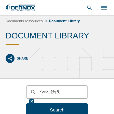
Document Library
Skip
to
Documents ressources
Document Library
content
DOCUMENT LIBRARY
SHARE
Search