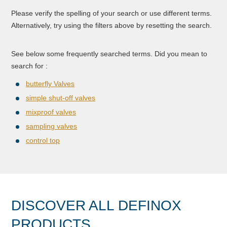
Please verify the spelling of your search or use different terms.
Alternatively, try using the filters above by resetting the search.
See below some frequently searched terms. Did you mean to
search for :
butterfly Valves
simple shut-off valves
mixproof valves
sampling valves
control top
DISCOVER ALL DEFINOX
PRODUCTS