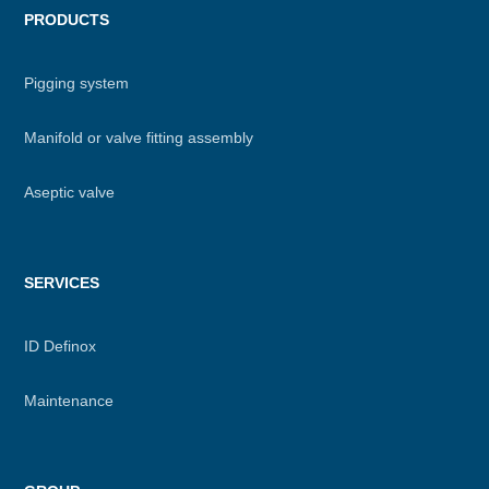
PRODUCTS
Pigging system
Manifold or valve fitting assembly
Aseptic valve
SERVICES
ID Definox
Maintenance