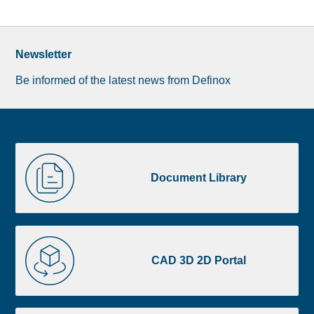
Newsletter
Be informed of the latest news from Definox
Liste
Document
image
Library
Document Library
footer
CAD
3D
CAD 3D 2D Portal
2D
Portal