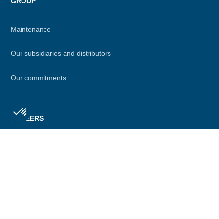
GROUP
Maintenance
Our subsidiaries and distributors
Our commitments
CAREERS
Axeptio consent
Consent Management Platform: Personalize Your Options
Join us
Our platform empowers you to tailor and manage your privacy se
Jobs
Job evolution at Definox