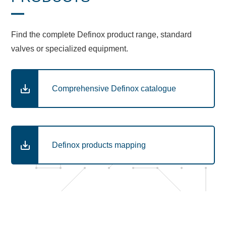
Find the complete Definox product range, standard
valves or specialized equipment.
Comprehensive Definox catalogue
Definox products mapping