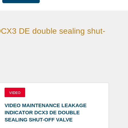
DCX3 DE double sealing shut-
VIDEO
VIDEO MAINTENANCE LEAKAGE
INDICATOR DCX3 DE DOUBLE
SEALING SHUT-OFF VALVE