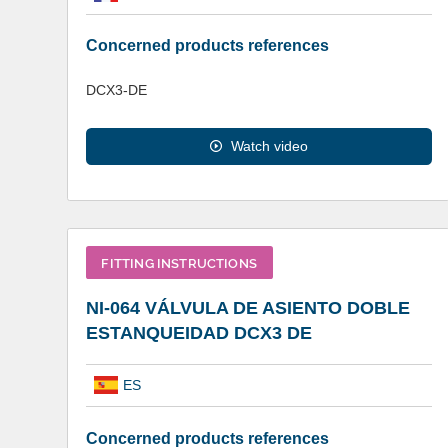
Concerned products references
DCX3-DE
Watch video
FITTING INSTRUCTIONS
NI-064 VÁLVULA DE ASIENTO DOBLE
ESTANQUEIDAD DCX3 DE
ES
Concerned products references