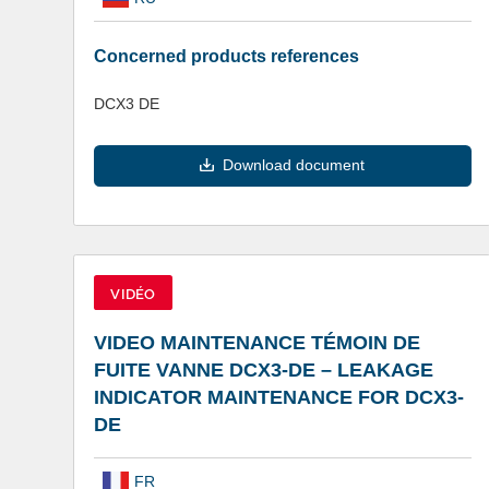
Concerned products references
DCX3 DE
Download document
VIDÉO
VIDEO MAINTENANCE TÉMOIN DE
FUITE VANNE DCX3-DE – LEAKAGE
INDICATOR MAINTENANCE FOR DCX3-
DE
FR