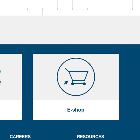
E-
shop
E-shop
CAREERS
RESOURCES