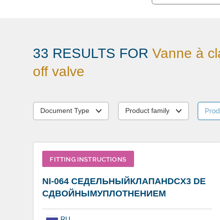
33 RESULTS FOR
Vanne à cl
off valve
Prod
Document Type
Product family
FITTING INSTRUCTIONS
NI-064 СЕДЕЛЬНЫЙКЛАПАНDCX3 DE
СДВОЙНЫМУПЛОТНЕНИЕМ
RU