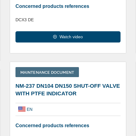
Concerned products references
DCX3 DE
Watch video
MAINTENANCE DOCUMENT
NM-237 DN104 DN150 SHUT-OFF VALVE
WITH PTFE INDICATOR
EN
Concerned products references