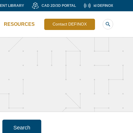
MENT
CAD
id
ENT LIBRARY
CAD 2D/3D PORTAL
id DEFINOX
Liste
RY
2D/3D
DEFINOX
image
PORTAL
RESOURCES
Contact DEFINOX
sub
header
Search