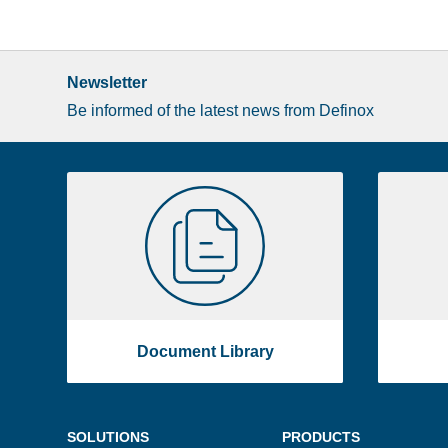
Newsletter
Be informed of the latest news from Definox
Liste
Document
image
Library
footer
Document Library
Menu
SOLUTIONS
PRODUCTS