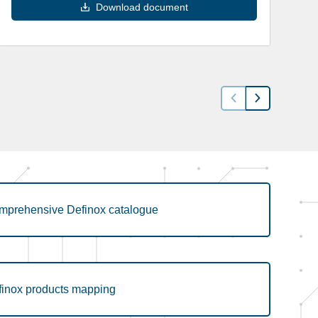
Download document
mprehensive Definox catalogue
finox products mapping