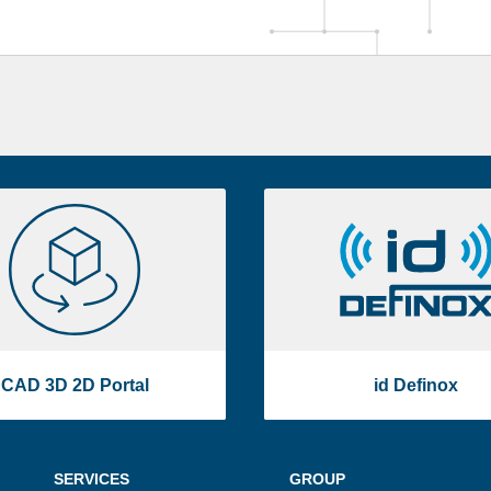
CAD
id
3D
Definox
2D
Portal
CAD 3D 2D Portal
id Definox
SERVICES
GROUP