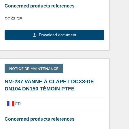
Concerned products references
DCX3 DE
Download document
NOTICE DE MAINTENANCE
NM-237 VANNE À CLAPET DCX3-DE
DN104 DN150 TÉMOIN PTFE
FR
Concerned products references