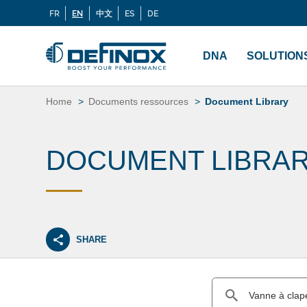
FR
EN
中文
ES
DE
Langues
If you are looking for documentation, go to our
Docu
Menu
principal
DNA
SOLUTION
Skip
to
Home
Documents ressources
Document Library
content
DOCUMENT LIBRA
SHARE