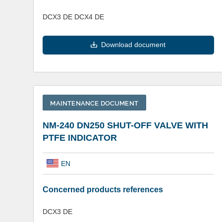
DCX3 DE DCX4 DE
Download document
MAINTENANCE DOCUMENT
NM-240 DN250 SHUT-OFF VALVE WITH
PTFE INDICATOR
EN
Concerned products references
DCX3 DE