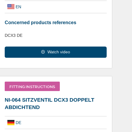
EN
Concerned products references
DCX3 DE
Watch video
FITTING INSTRUCTIONS
NI-064 SITZVENTIL DCX3 DOPPELT
ABDICHTEND
DE