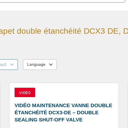
apet double étanchéité DCX3 DE, 
uct
Language
VIDÉO
VIDÉO MAINTENANCE VANNE DOUBLE
ÉTANCHÉITÉ DCX3-DE – DOUBLE
SEALING SHUT-OFF VALVE