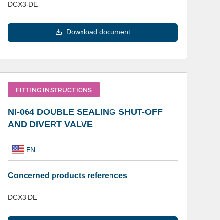
DCX3-DE
Download document
FITTING INSTRUCTIONS
NI-064 DOUBLE SEALING SHUT-OFF
AND DIVERT VALVE
EN
Concerned products references
DCX3 DE