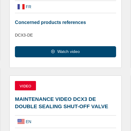
FR
Concerned products references
DCX3-DE
Watch video
VIDEO
MAINTENANCE VIDEO DCX3 DE
DOUBLE SEALING SHUT-OFF VALVE
EN