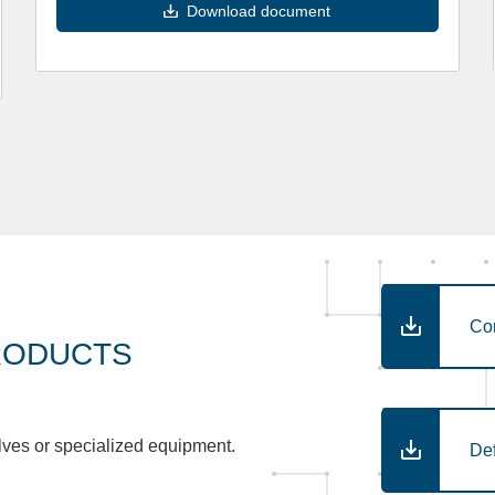
Download document
Co
RODUCTS
lves or specialized equipment.
De