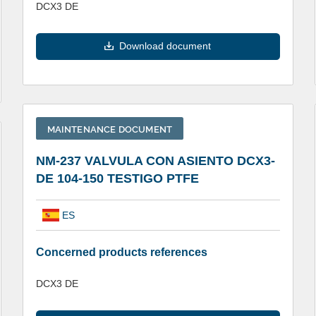
DCX3 DE
Download document
MAINTENANCE DOCUMENT
NM-237 VALVULA CON ASIENTO DCX3-
DE 104-150 TESTIGO PTFE
ES
Concerned products references
DCX3 DE