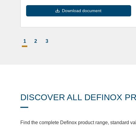
Download document
1
2
3
DISCOVER ALL DEFINOX P
Find the complete Definox product range, standard va