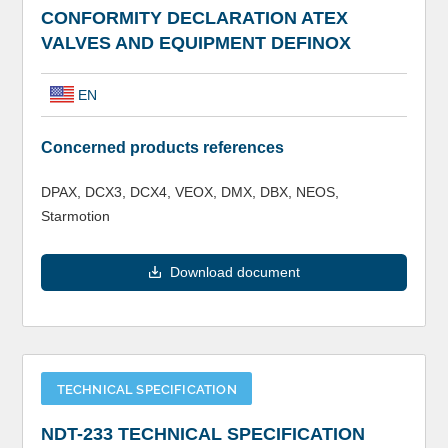
CONFORMITY DECLARATION ATEX
VALVES AND EQUIPMENT DEFINOX
EN
Concerned products references
DPAX, DCX3, DCX4, VEOX, DMX, DBX, NEOS,
Starmotion
Download document
TECHNICAL SPECIFICATION
NDT-233 TECHNICAL SPECIFICATION