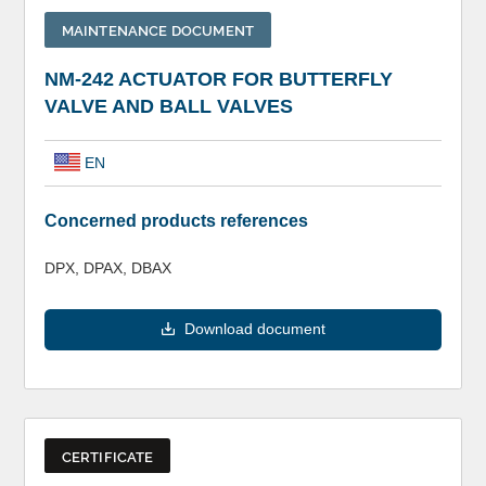
MAINTENANCE DOCUMENT
NM-242 ACTUATOR FOR BUTTERFLY
VALVE AND BALL VALVES
EN
Concerned products references
DPX, DPAX, DBAX
Download document
CERTIFICATE