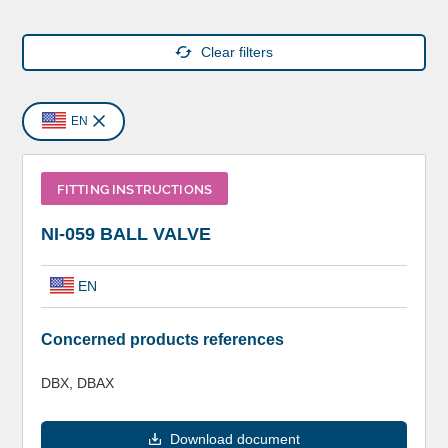
Clear filters
EN
FITTING INSTRUCTIONS
NI-059 BALL VALVE
EN
Concerned products references
DBX, DBAX
Download document