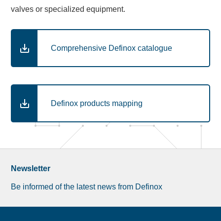
valves or specialized equipment.
Comprehensive Definox catalogue
Definox products mapping
Newsletter
Be informed of the latest news from Definox