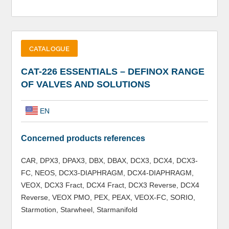
CATALOGUE
CAT-226 ESSENTIALS – DEFINOX RANGE
OF VALVES AND SOLUTIONS
EN
Concerned products references
CAR, DPX3, DPAX3, DBX, DBAX, DCX3, DCX4, DCX3-
FC, NEOS, DCX3-DIAPHRAGM, DCX4-DIAPHRAGM,
VEOX, DCX3 Fract, DCX4 Fract, DCX3 Reverse, DCX4
Reverse, VEOX PMO, PEX, PEAX, VEOX-FC, SORIO,
Starmotion, Starwheel, Starmanifold