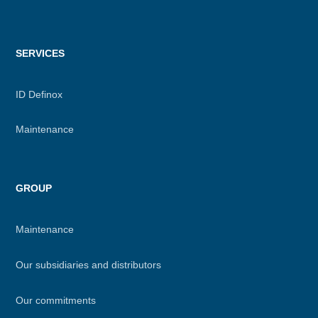
SERVICES
ID Definox
Maintenance
GROUP
Maintenance
Our subsidiaries and distributors
Our commitments