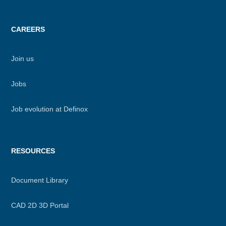
CAREERS
Join us
Jobs
Job evolution at Definox
RESOURCES
Document Library
CAD 2D 3D Portal