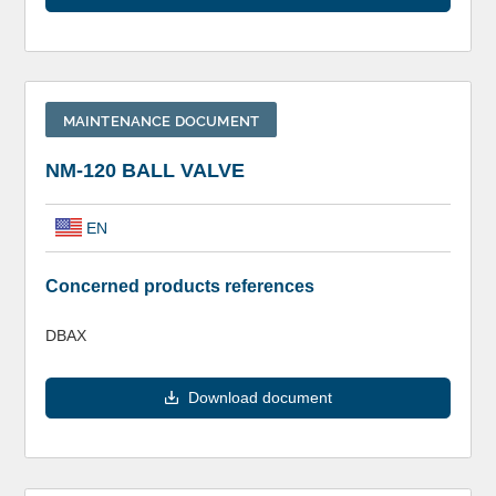
MAINTENANCE DOCUMENT
NM-120 BALL VALVE
EN
Concerned products references
DBAX
Download document