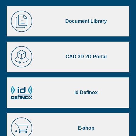
Liste
Document
image
Library
Document Library
footer
CAD
3D
CAD 3D 2D Portal
2D
Portal
id
Definox
id Definox
E-
shop
E-shop