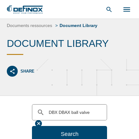
Document Library
Skip
to
Documents ressources
Document Library
content
DOCUMENT LIBRARY
SHARE
Search