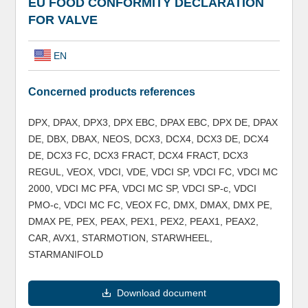
EU FOOD CONFORMITY DECLARATION
FOR VALVE
EN
Concerned products references
DPX, DPAX, DPX3, DPX EBC, DPAX EBC, DPX DE, DPAX
DE, DBX, DBAX, NEOS, DCX3, DCX4, DCX3 DE, DCX4
DE, DCX3 FC, DCX3 FRACT, DCX4 FRACT, DCX3
REGUL, VEOX, VDCI, VDE, VDCI SP, VDCI FC, VDCI MC
2000, VDCI MC PFA, VDCI MC SP, VDCI SP-c, VDCI
PMO-c, VDCI MC FC, VEOX FC, DMX, DMAX, DMX PE,
DMAX PE, PEX, PEAX, PEX1, PEX2, PEAX1, PEAX2,
CAR, AVX1, STARMOTION, STARWHEEL,
STARMANIFOLD
Download document