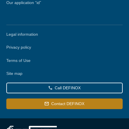
Our application “id”
Secondary
Legal information
menu
Privacy policy
Terms of Use
Site map
Call DEFINOX
Contact DEFINOX