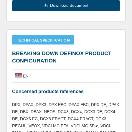
Download document
TECHNICAL SPECIFICATION
BREAKING DOWN DEFINOX PRODUCT
CONFIGURATION
EN
Concerned products references
DPX, DPAX, DPX3, DPX EBC, DPAX EBC, DPX DE, DPAX
DE, DBX, DBAX, NEOS, DCX3, DCX4, DCX3 DE, DCX4
DE, DCX3 FC, DCX3 FRACT, DCX4 FRACT, DCX3
REGUL, VEOX, VDCI MC PFA, VDCI MC SP-c, VDCI