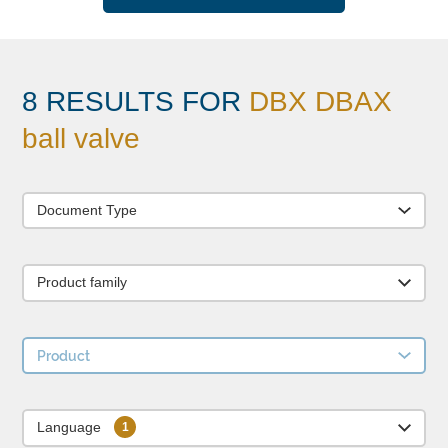
8 RESULTS FOR
DBX DBAX
ball valve
Document Type
Product family
Product
Language