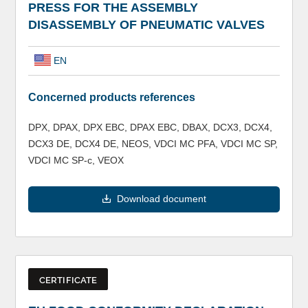
PRESS FOR THE ASSEMBLY
DISASSEMBLY OF PNEUMATIC VALVES
EN
Concerned products references
DPX, DPAX, DPX EBC, DPAX EBC, DBAX, DCX3, DCX4,
DCX3 DE, DCX4 DE, NEOS, VDCI MC PFA, VDCI MC SP,
VDCI MC SP-c, VEOX
Download document
CERTIFICATE