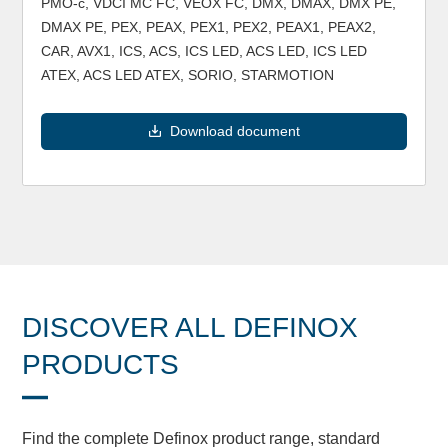
PMO-c, VDCI MC FC, VEOX FC, DMX, DMAX, DMX PE,
DMAX PE, PEX, PEAX, PEX1, PEX2, PEAX1, PEAX2,
CAR, AVX1, ICS, ACS, ICS LED, ACS LED, ICS LED
ATEX, ACS LED ATEX, SORIO, STARMOTION
Download document
DISCOVER ALL DEFINOX
PRODUCTS
Find the complete Definox product range, standard