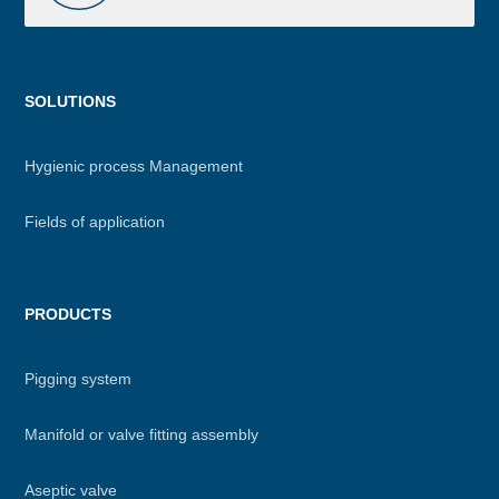
Menu
SOLUTIONS
footer
Hygienic process Management
Fields of application
PRODUCTS
Pigging system
Manifold or valve fitting assembly
Aseptic valve