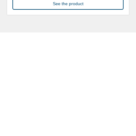
See the product