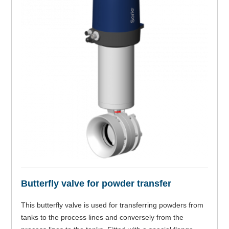
Butterfly valve for powder transfer
This butterfly valve is used for transferring powders from
tanks to the process lines and conversely from the