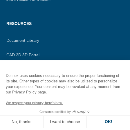
RESOURCES
Document Library
CAD 2D 3D Portal
Our application “id”
Definox uses cookies necessary to ensure the proper functioning of
its site. Other types of cookies may also be utilized to personalize
your experience. Your consent may be revoked at any moment from
our Privacy Policy page.
Secondary
Legal information
We respect your privacy, here's how.
menu
Consents certified by
Privacy policy
No, thanks
I want to choose
OK!
Terms of Use