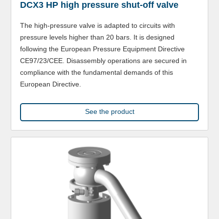
DCX3 HP high pressure shut-off valve
The high-pressure valve is adapted to circuits with
pressure levels higher than 20 bars. It is designed
following the European Pressure Equipment Directive
CE97/23/CEE. Disassembly operations are secured in
compliance with the fundamental demands of this
European Directive.
See the product