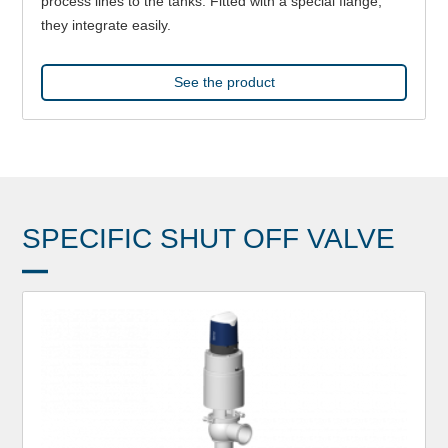
process lines to the tanks. Fitted with a special flange,
they integrate easily.
See the product
SPECIFIC SHUT OFF VALVE