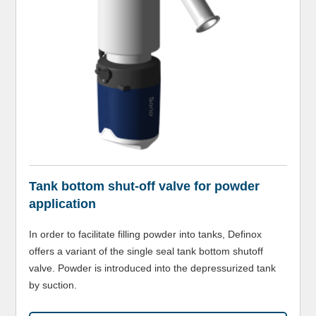
Tank bottom shut-off valve for powder
application
In order to facilitate filling powder into tanks, Definox
offers a variant of the single seal tank bottom shutoff
valve. Powder is introduced into the depressurized tank
by suction.