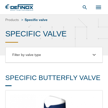
Document Library
Skip
to
Products
Specific valve
content
SPECIFIC VALVE
Filter by valve type
SPECIFIC BUTTERFLY VALVE