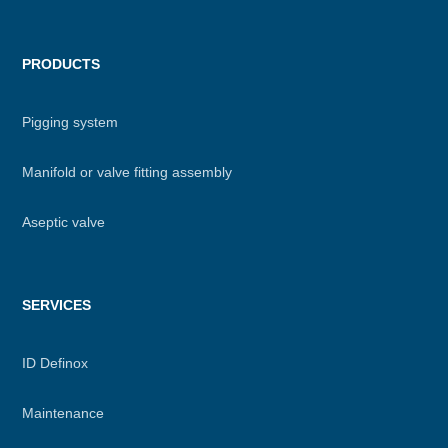
PRODUCTS
Pigging system
Manifold or valve fitting assembly
Aseptic valve
SERVICES
ID Definox
Maintenance