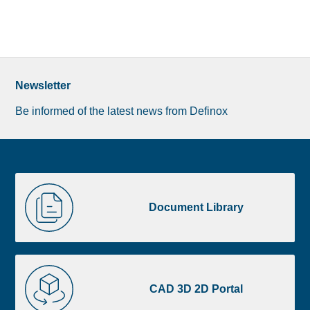
Newsletter
Be informed of the latest news from Definox
Liste
Document
image
Library
Document Library
footer
CAD
3D
CAD 3D 2D Portal
2D