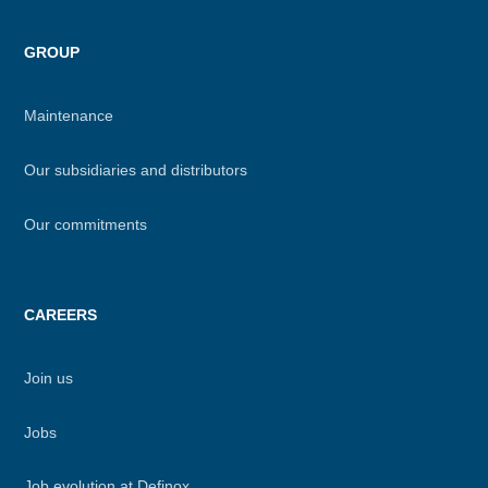
GROUP
Maintenance
Our subsidiaries and distributors
Our commitments
CAREERS
Join us
Jobs
Job evolution at Definox