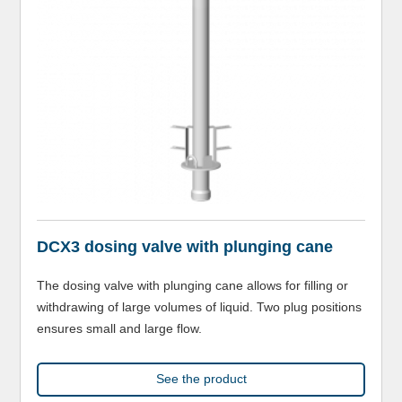
DCX3 dosing valve with plunging cane
The dosing valve with plunging cane allows for filling or
withdrawing of large volumes of liquid. Two plug positions
ensures small and large flow.
See the product