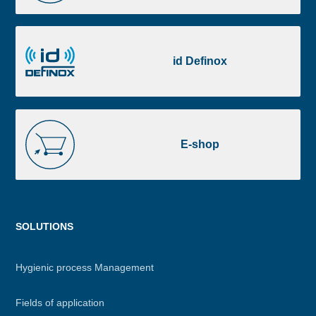
Portal
id
Definox
id Definox
E-
shop
E-shop
Menu
SOLUTIONS
footer
Hygienic process Management
Fields of application