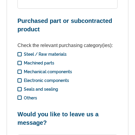
Purchased part or subcontracted
product
Check the relevant purchasing category(ies):
Steel / Raw materials
Machined parts
Mechanical components
Electronic components
Seals and sealing
Others
Would you like to leave us a
message?