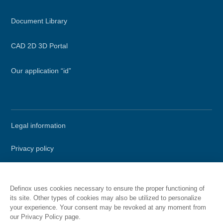
Document Library
CAD 2D 3D Portal
Our application “id”
Secondary
Legal information
menu
Privacy policy
Terms of Use
Definox uses cookies necessary to ensure the proper functioning of
Site map
its site. Other types of cookies may also be utilized to personalize
your experience. Your consent may be revoked at any moment from
our Privacy Policy page.
Call DEFINOX