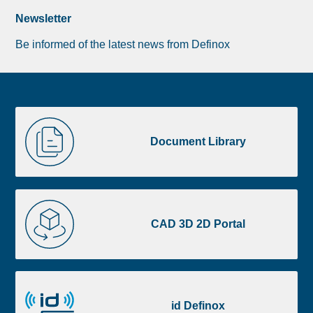
Newsletter
Be informed of the latest news from Definox
Liste
Document
image
Library
Document Library
footer
CAD
3D
CAD 3D 2D Portal
2D
Portal
id
Definox
id Definox