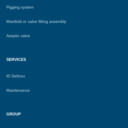
Pigging system
Manifold or valve fitting assembly
Aseptic valve
SERVICES
ID Definox
Maintenance
GROUP