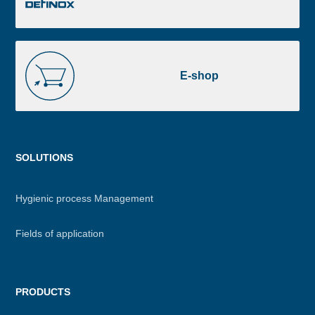
E-
shop
E-shop
Menu
SOLUTIONS
footer
Hygienic process Management
Fields of application
PRODUCTS