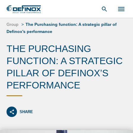
Document Library
Skip
to
Group
The Purchasing function: A strategic pillar of
content
Definox’s performance
THE PURCHASING
FUNCTION: A STRATEGIC
PILLAR OF DEFINOX’S
PERFORMANCE
SHARE