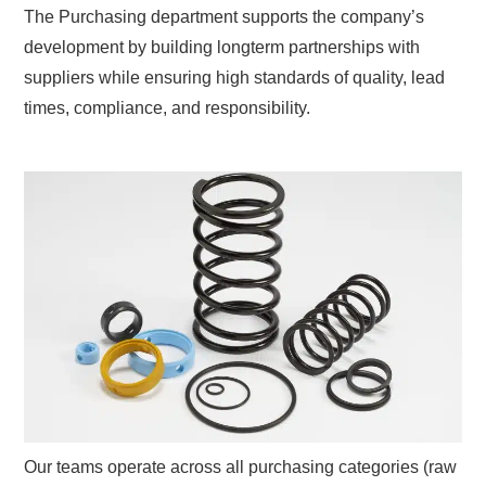
The Purchasing department supports the company’s
development by building longterm partnerships with
suppliers while ensuring high standards of quality, lead
times, compliance, and responsibility.
Our teams operate across all purchasing categories (raw