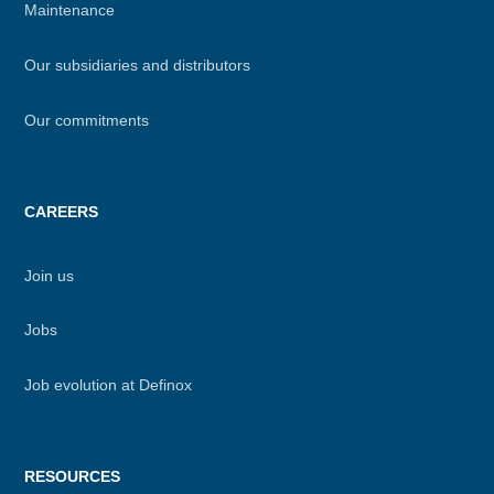
Maintenance
Our subsidiaries and distributors
Our commitments
CAREERS
Join us
Jobs
Job evolution at Definox
RESOURCES