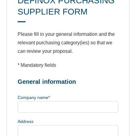
DEFINOX PURCHASING
SUPPLIER FORM
Please fill in your general information and the
relevant purchasing category(ies) so that we
can review your proposal.
* Mandatory fields
General information
Company name
*
Address