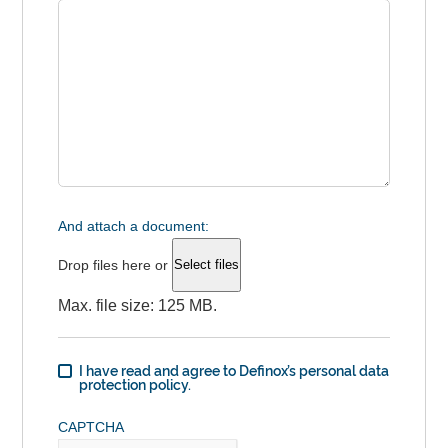
And attach a document:
Drop files here or
Select files
Max. file size: 125 MB.
I have read and agree to Definox’s personal data
protection policy.
CAPTCHA