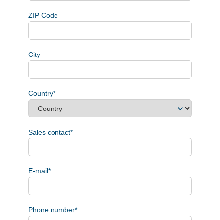
ZIP Code
City
Country
*
Sales contact
*
E-mail
*
Phone number
*