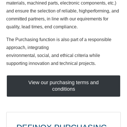
materials, machined parts, electronic components, etc.)
and ensure the selection of reliable, highperforming, and
committed partners, in line with our equirements for
quality, lead times, end compliance.
The Purchasing function is also part of a responsible
approach, integrating
environmental, social, and ethical criteria while
supporting innovation and technical projects.
View our purchasing terms and
conditions