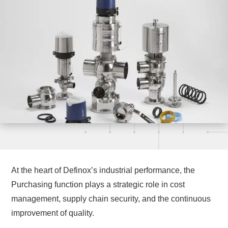
At the heart of Definox’s industrial performance, the
Purchasing function plays a strategic role in cost
management, supply chain security, and the continuous
improvement of quality.