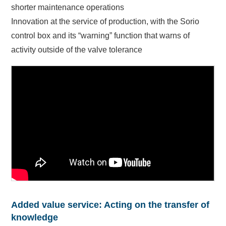
shorter maintenance operations
Innovation at the service of production, with the Sorio
control box and its “warning” function that warns of
activity outside of the valve tolerance
Added value service: Acting on the transfer of
knowledge