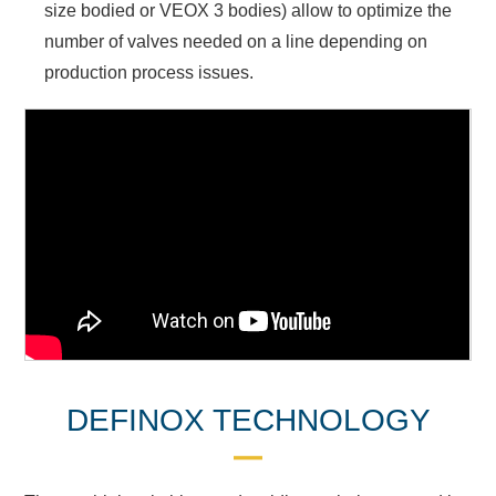
size bodied or VEOX 3 bodies) allow to optimize the
number of valves needed on a line depending on
production process issues.
DEFINOX TECHNOLOGY