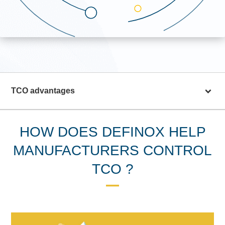
TCO advantages
HOW DOES DEFINOX HELP
MANUFACTURERS CONTROL
TCO ?