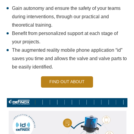
Gain autonomy and ensure the safety of your teams
during interventions, through our practical and
theoretical training.
Benefit from personalized support at each stage of
your projects.
The augmented reality mobile phone application “id”
saves you time and allows the valve and valve parts to
be easily identified.
FIND OUT ABOUT