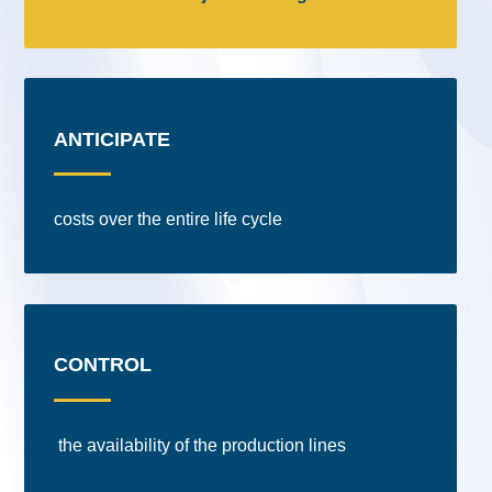
ANTICIPATE
costs over the entire life cycle
CONTROL
the availability of the production lines