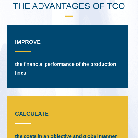
THE ADVANTAGES OF TCO
IMPROVE
the financial performance of the production
lines
CALCULATE
the costs in an objective and global manner