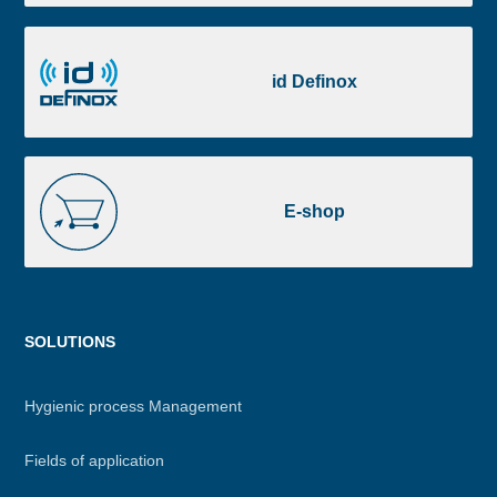
Portal
id
Definox
id Definox
E-
shop
E-shop
Menu
SOLUTIONS
footer
Hygienic process Management
Fields of application