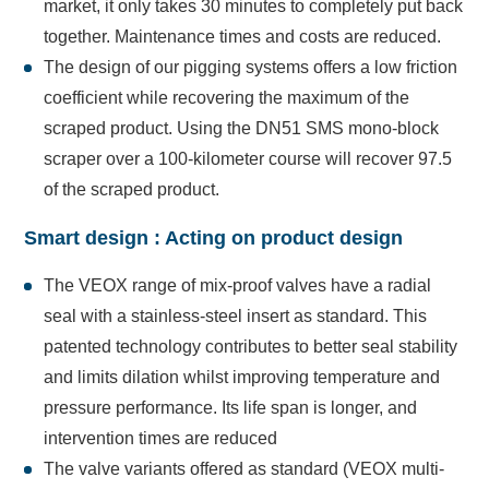
market, it only takes 30 minutes to completely put back
together. Maintenance times and costs are reduced.
The design of our pigging systems offers a low friction
coefficient while recovering the maximum of the
scraped product. Using the DN51 SMS mono-block
scraper over a 100-kilometer course will recover 97.5
of the scraped product.
Smart design : Acting on product design
The VEOX range of mix-proof valves have a radial
seal with a stainless-steel insert as standard. This
patented technology contributes to better seal stability
and limits dilation whilst improving temperature and
pressure performance. Its life span is longer, and
intervention times are reduced
The valve variants offered as standard (VEOX multi-