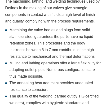
The machining, lathing, and welding techniques used by
Definox in the making of our valves give strategic
components in contact with fluids a high level of finish
and quality, complying with the process requirements.
Machining the valve bodies and plugs from solid
stainless steel guarantees the parts have no liquid
retention zones. This procedure and the body
thickness between 6 to 7 mm contribute to the high
resistance to mechanical and thermal deformations.
Milling and lathing operations offer a large flexibility for
adapting outlet pipes. Numerous configurations are
thus made possible.
The annealing heat treatment provides unequaled
resistance to corrosion.
The quality of the welding (carried out by TIG certified
welders), complies with hygienic standards and