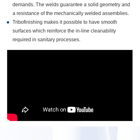
demands. The welds guarantee a solid geometry and
a resistance of the mechanically welded assemblies.
Tribofinishing makes it possible to have smooth
surfaces which reinforce the in-line cleanability
required in sanitary processes.