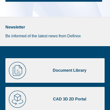
Newsletter
Be informed of the latest news from Definox
Liste
Document
image
Library
Document Library
footer
CAD
3D
CAD 3D 2D Portal
2D