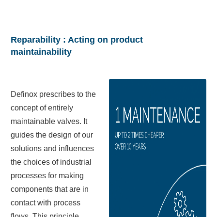
Reparability : Acting on product
maintainability
Definox prescribes to the
concept of entirely
maintainable valves. It
guides the design of our
solutions and influences
the choices of industrial
processes for making
components that are in
contact with process
flows. This principle