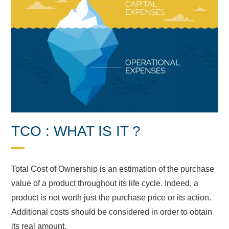
TCO : WHAT IS IT ?
Total Cost of Ownership is an estimation of the purchase
value of a product throughout its life cycle. Indeed, a
product is not worth just the purchase price or its action.
Additional costs should be considered in order to obtain
its real amount.