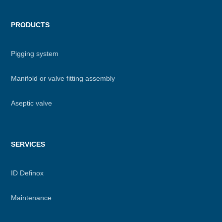
PRODUCTS
Pigging system
Manifold or valve fitting assembly
Aseptic valve
SERVICES
ID Definox
Maintenance