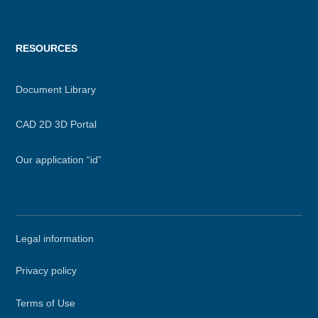
RESOURCES
Document Library
CAD 2D 3D Portal
Our application “id”
Secondary
Legal information
menu
Privacy policy
Terms of Use