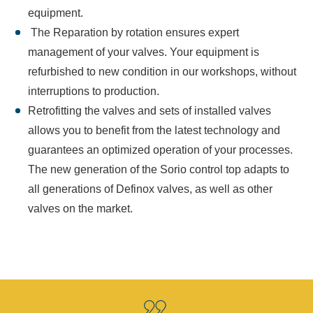
equipment.
The Reparation by rotation ensures expert
management of your valves. Your equipment is
refurbished to new condition in our workshops, without
interruptions to production.
Retrofitting the valves and sets of installed valves
allows you to benefit from the latest technology and
guarantees an optimized operation of your processes.
The new generation of the Sorio control top adapts to
all generations of Definox valves, as well as other
valves on the market.