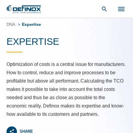
Document Library
Skip
to
DNA
Expertise
content
EXPERTISE
Optimization of costs is a central issue for manufacturers.
How to control, reduce and improve processes to be
profitable but above all performant. Calculating the TCO
makes it possible to take into account the total costs
needed and thus be as close as possible to the
economic reality. Definox makes its expertise and know-
how available to its customers and partners.
SHARE