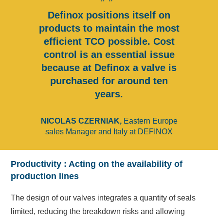
Definox positions itself on
products to maintain the most
efficient TCO possible. Cost
control is an essential issue
because at Definox a valve is
purchased for around ten
years.
NICOLAS CZERNIAK,
Eastern Europe
sales Manager and Italy at DEFINOX
Productivity : Acting on the availability of
production lines
The design of our valves integrates a quantity of seals
limited, reducing the breakdown risks and allowing