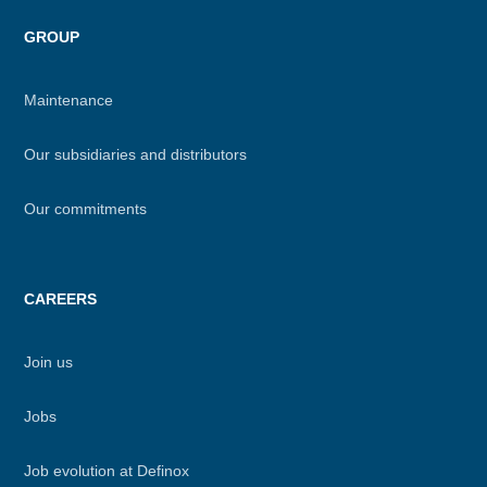
GROUP
Maintenance
Our subsidiaries and distributors
Our commitments
CAREERS
Join us
Jobs
Job evolution at Definox