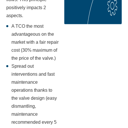
positively impacts 2
aspects.
A TCO the most
advantageous on the
market with a fair repair
cost (30% maximum of
the price of the valve.)
Spread out
interventions and fast
maintenance
operations thanks to
the valve design (easy
dismantling,
maintenance
recommended every 5