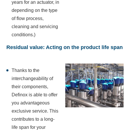
years for an actuator, in
depending on the type
of flow process,
cleaning and servicing
conditions.)
Residual value: Acting on the product life span
Thanks to the
interchangeability of
their components,
Definox is able to offer
you advantageous
exclusive service. This
contributes to a long-
life span for your