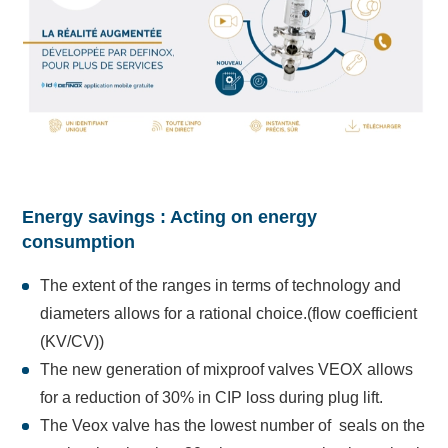
Energy savings : Acting on energy
consumption
The extent of the ranges in terms of technology and
diameters allows for a rational choice.(flow coefficient
(KV/CV))
The new generation of mixproof valves VEOX allows
for a reduction of 30% in CIP loss during plug lift.
The Veox valve has the lowest number of seals on the