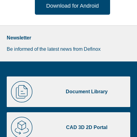
Download for Android
Newsletter
Be informed of the latest news from Definox
Liste
Document
image
Library
Document Library
footer
CAD
3D
CAD 3D 2D Portal
2D