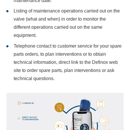
maintenance date.
Listing of maintenance operations carried out on the
valve (what and when) in order to monitor the
different operations carried out on the same
equipment.
Telephone contact to customer service for your spare
parts orders, to plan interventions or to obtain
technical information, direct link to the Definox web
site to order spare parts, plan interventions or ask
technical questions.