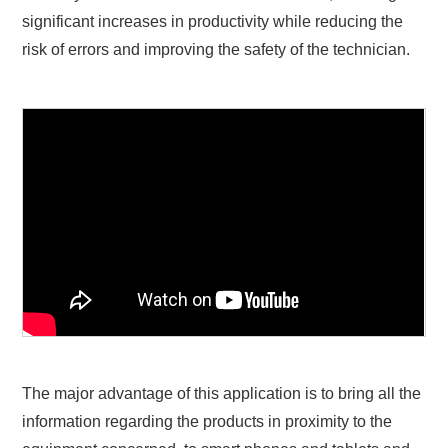
significant increases in productivity while reducing the
risk of errors and improving the safety of the technician.
The major advantage of this application is to bring all the
information regarding the products in proximity to the