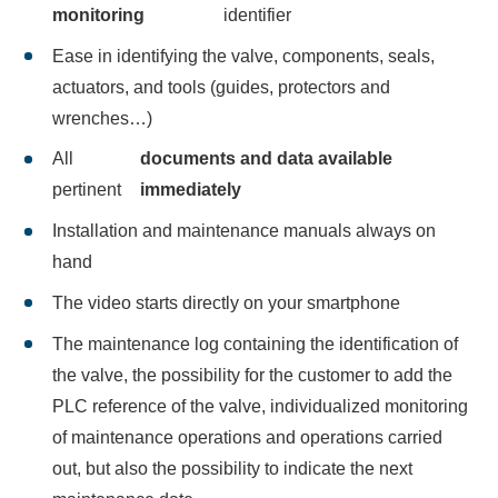
monitoring
identifier
Ease in identifying the valve, components, seals,
actuators, and tools (guides, protectors and
wrenches…)
All
documents and data available
pertinent
immediately
Installation and maintenance manuals always on
hand
The video starts directly on your smartphone
The maintenance log containing the identification of
the valve, the possibility for the customer to add the
PLC reference of the valve, individualized monitoring
of maintenance operations and operations carried
out, but also the possibility to indicate the next