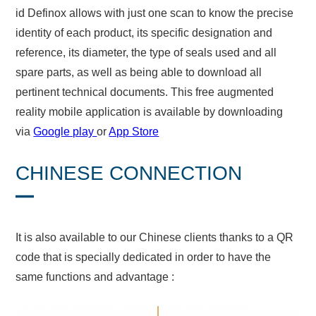
id Definox allows with just one scan to know the precise
identity of each product, its specific designation and
reference, its diameter, the type of seals used and all
spare parts, as well as being able to download all
pertinent technical documents. This free augmented
reality mobile application is available by downloading
via
Google play
or
App Store
CHINESE CONNECTION
It is also available to our Chinese clients thanks to a QR
code that is specially dedicated in order to have the
same functions and advantage :