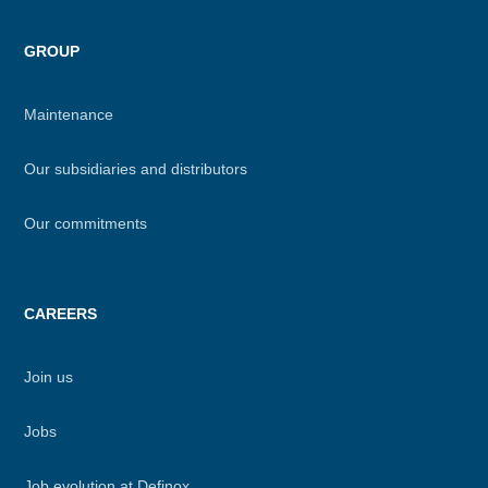
GROUP
Maintenance
Our subsidiaries and distributors
Our commitments
CAREERS
Join us
Jobs
Job evolution at Definox