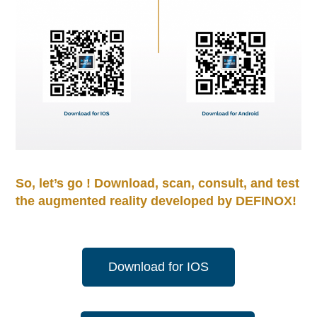
So, let’s go ! Download, scan, consult, and test
the augmented reality developed by DEFINOX!
Download for IOS