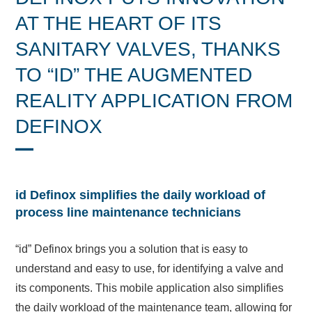
AT THE HEART OF ITS
SANITARY VALVES, THANKS
TO “ID” THE AUGMENTED
REALITY APPLICATION FROM
DEFINOX
id Definox simplifies the daily workload of
process line maintenance technicians
“id” Definox brings you a solution that is easy to
understand and easy to use, for identifying a valve and
its components. This mobile application also simplifies
the daily workload of the maintenance team, allowing for