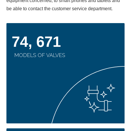
equipment concerned, to smart phones and tablets and
be able to contact the customer service department.
74, 671
MODELS OF VALVES