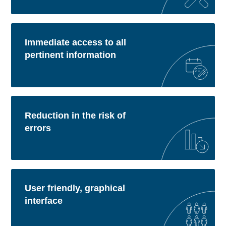
Immediate access to all
pertinent information
Reduction in the risk of
errors
User friendly, graphical
interface