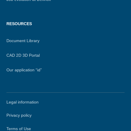
RESOURCES
Document Library
CAD 2D 3D Portal
Our application “id”
Secondary
Legal information
menu
Privacy policy
Terms of Use