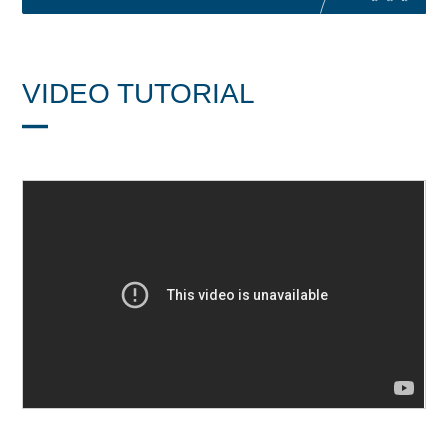
VIDEO TUTORIAL