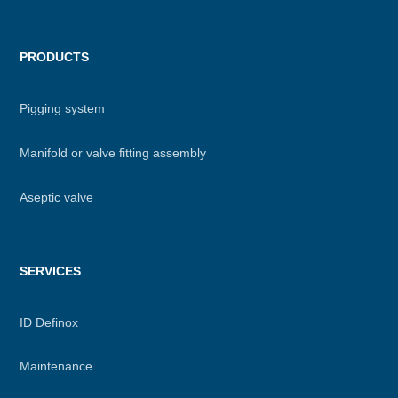
PRODUCTS
Pigging system
Manifold or valve fitting assembly
Aseptic valve
SERVICES
ID Definox
Maintenance