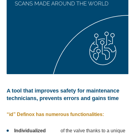
SCANS MADE AROUND THE WORLD
A tool that improves safety for maintenance
technicians, prevents errors and gains time
“id” Definox has numerous functionalities:
Individualized
of the valve thanks to a unique