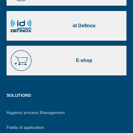
Portal
id
Definox
id Definox
E-
shop
E-shop
Menu
SOLUTIONS
footer
Hygienic process Management
Fields of application