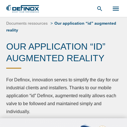
Document Library
Skip
to
Documents ressources
Our application “id” augmented
content
reality
OUR APPLICATION “ID”
AUGMENTED REALITY
For Definox, innovation serves to simplify the day for our
industrial clients and installers. Thanks to our mobile
application “id” Definox, augmented reality allows each
valve to be followed and maintained simply and
individually.