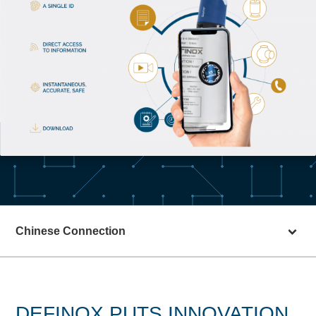
Chinese Connection
DEFINOX PUTS INNOVATION