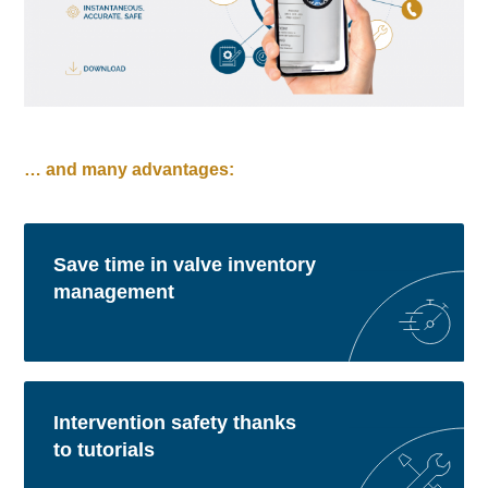
… and many advantages:
Save time in valve inventory
management
Intervention safety thanks
to tutorials