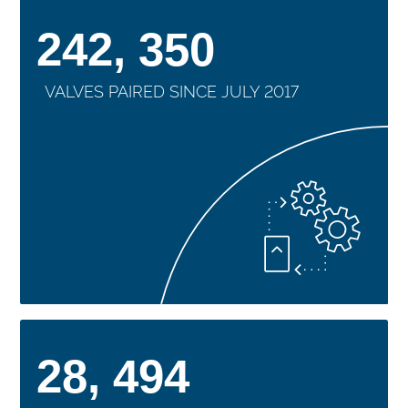
242, 350
VALVES PAIRED SINCE JULY 2017
28, 494