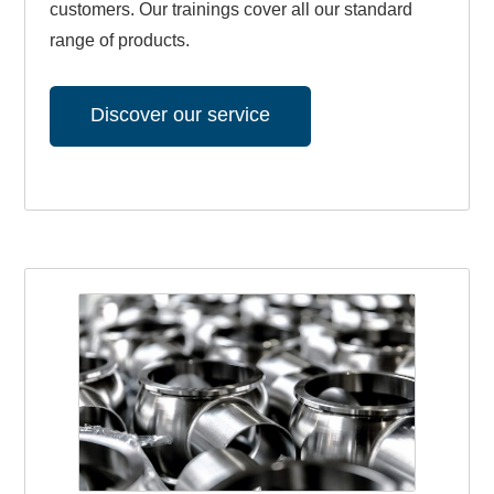
customers. Our trainings cover all our standard
range of products.
Discover our service