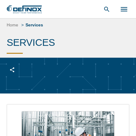
Document Library
Skip
to
Home
Services
content
SERVICES
SHARE