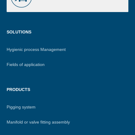
Menu
SOLUTIONS
footer
Hygienic process Management
Fields of application
PRODUCTS
Pigging system
Manifold or valve fitting assembly