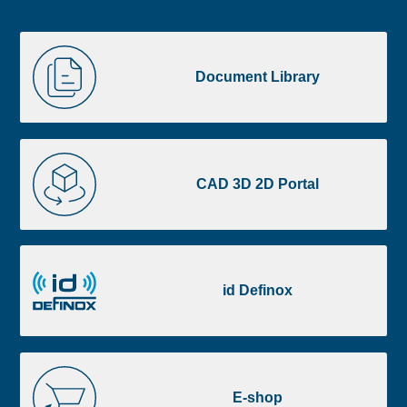
Liste
Document
image
Library
Document Library
footer
CAD
3D
CAD 3D 2D Portal
2D
Portal
id
Definox
id Definox
E-
shop
E-shop