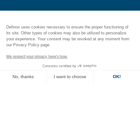
CAREERS
Definox uses cookies necessary to ensure the proper functioning of
its site. Other types of cookies may also be utilized to personalize
your experience. Your consent may be revoked at any moment from
Join us
our Privacy Policy page.
Jobs
We respect your privacy, here's how.
Consents certified by
Job evolution at Definox
No, thanks
I want to choose
OK!
Axeptio consent
Consent Management Platform: Personalize Your Options
RESOURCES
Our platform empowers you to tailor and manage your privacy se
Document Library
CAD 2D 3D Portal