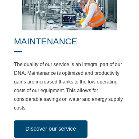
MAINTENANCE
The quality of our service is an integral part of our
DNA. Maintenance is optimized and productivity
gains are increased thanks to the low operating
costs of our equipment. This allows for
considerable savings on water and energy supply
costs.
Discover our service