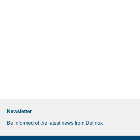
Newsletter
Be informed of the latest news from Definox