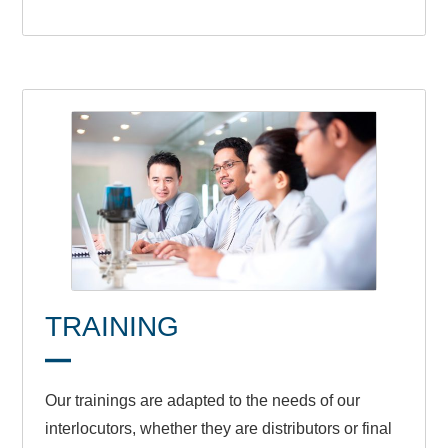
TRAINING
Our trainings are adapted to the needs of our
interlocutors, whether they are distributors or final