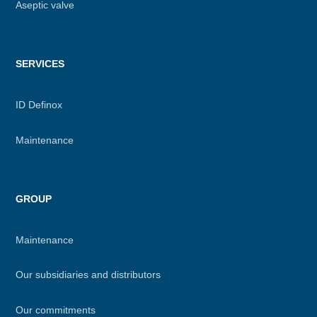
Aseptic valve
SERVICES
ID Definox
Maintenance
GROUP
Maintenance
Our subsidiaries and distributors
Our commitments