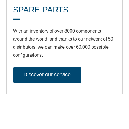
SPARE PARTS
With an inventory of over 8000 components
around the world, and thanks to our network of 50
distributors, we can make over 60,000 possible
configurations.
Discover our service