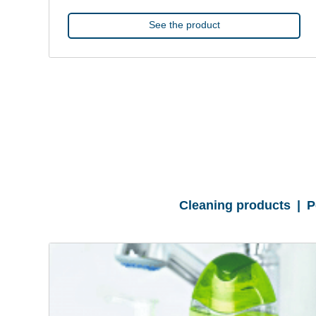
See the product
Cleaning products | 