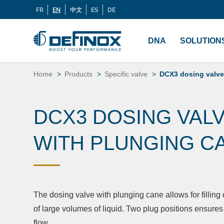
FR
EN
中文
ES
DE
Langues
If you are looking for documentation, go to our
Docu
Menu
principal
DNA
SOLUTION
Skip
to
Home
Products
Specific valve
DCX3 dosing valve
content
DCX3 DOSING VAL
WITH PLUNGING C
The dosing valve with plunging cane allows for filling
of large volumes of liquid. Two plug positions ensures
flow.