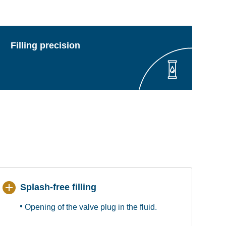
Filling precision
Splash-free filling
Opening of the valve plug in the fluid.