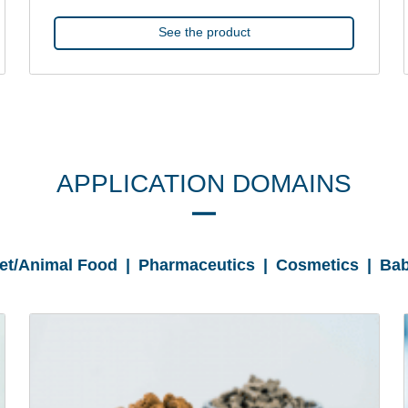
See the product
APPLICATION DOMAINS
Pet/Animal Food | Pharmaceutics | Cosmetics | Bab