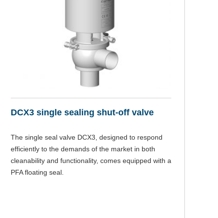
DCX3 single sealing shut-off valve
The single seal valve DCX3, designed to respond
efficiently to the demands of the market in both
cleanability and functionality, comes equipped with a
PFA floating seal.