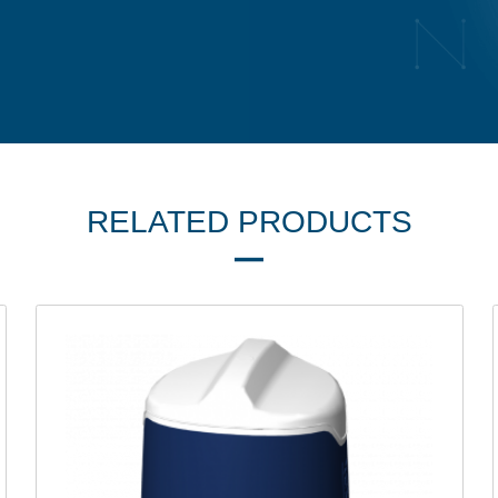
RELATED PRODUCTS