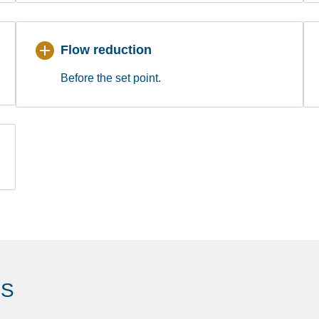
Flow reduction
Before the set point.
ES