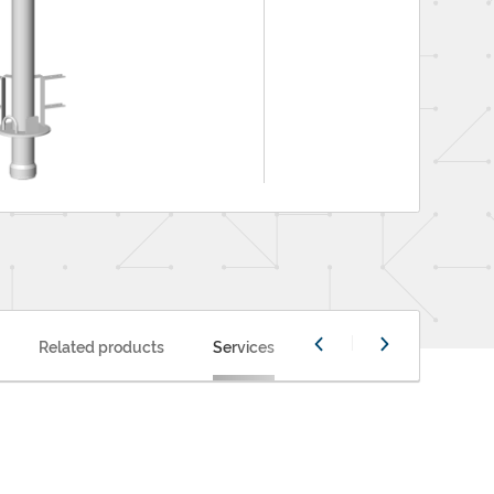
Related products
Services