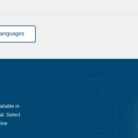
languages
ilable in
al. Select
line