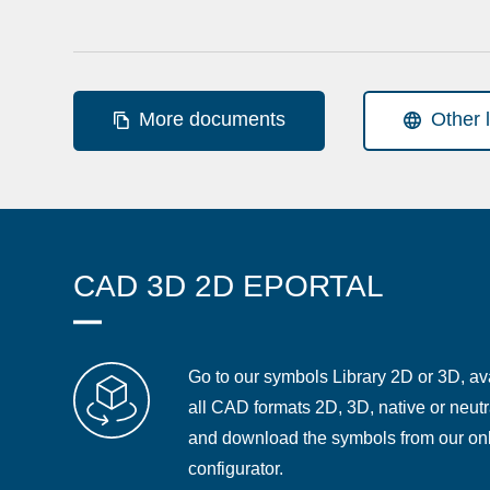
More documents
Other 
CAD 3D 2D EPORTAL
Go to our symbols Library 2D or 3D, ava
all CAD formats 2D, 3D, native or neutr
and download the symbols from our on
configurator.