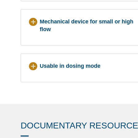
Mechanical device for small or high
flow
Usable in dosing mode
DOCUMENTARY RESOURC