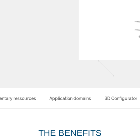
ntary ressources
Application domains
3D Configurator
THE BENEFITS