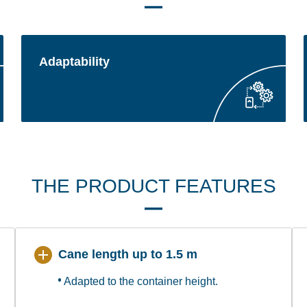
Adaptability
THE PRODUCT FEATURES
Cane length up to 1.5 m
Adapted to the container height.