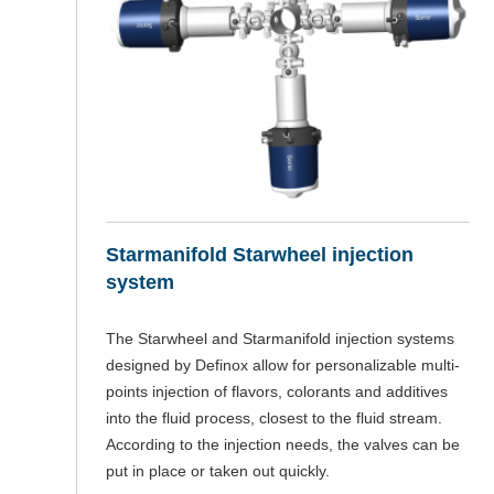
Starmanifold Starwheel injection
system
The Starwheel and Starmanifold injection systems
designed by Definox allow for personalizable multi-
points injection of flavors, colorants and additives
into the fluid process, closest to the fluid stream.
According to the injection needs, the valves can be
put in place or taken out quickly.