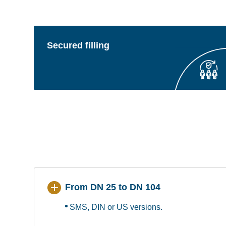
Secured filling
From DN 25 to DN 104
SMS, DIN or US versions.