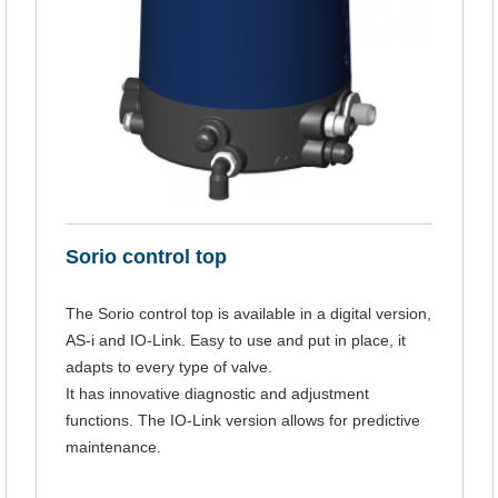
Sorio control top
The Sorio control top is available in a digital version,
AS-i and IO-Link. Easy to use and put in place, it
adapts to every type of valve.
It has innovative diagnostic and adjustment
functions. The IO-Link version allows for predictive
maintenance.