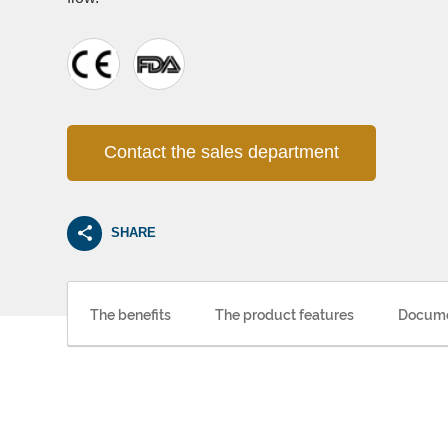
Contact the sales department
SHARE
The benefits
The product features
Docume