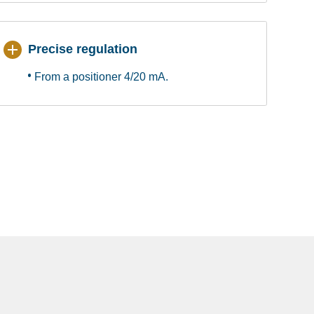
Precise regulation
From a positioner 4/20 mA.