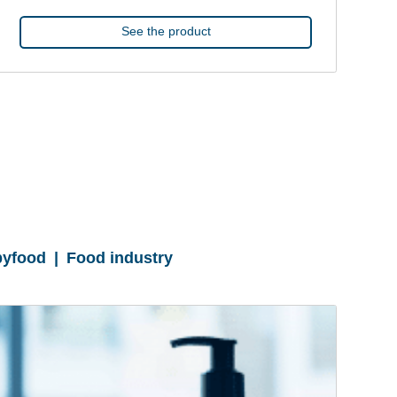
See the product
yfood | Food industry