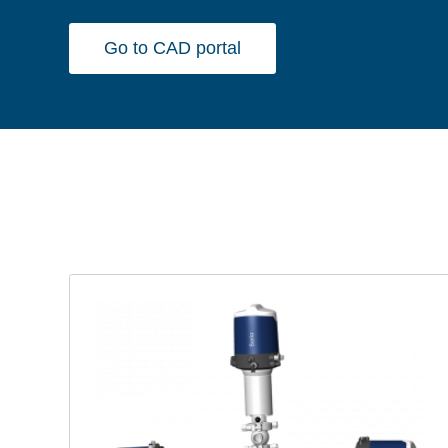
Go to CAD portal