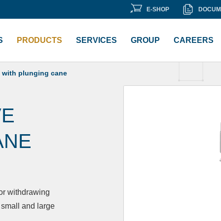
E-
DOCU
E-SHOP
DOCUM
ment Library
SHOP
LIBRA
S
PRODUCTS
SERVICES
GROUP
CAREERS
 with plunging cane
VE
ANE
 or withdrawing
 small and large