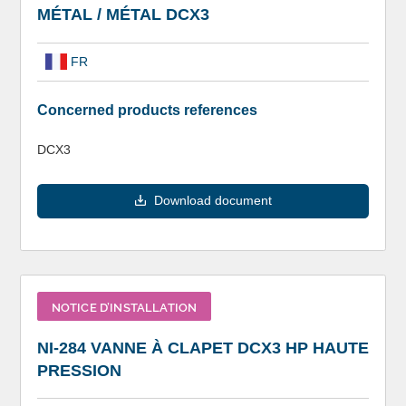
MÉTAL / MÉTAL DCX3
FR
Concerned products references
DCX3
Download document
NOTICE D’INSTALLATION
NI-284 VANNE À CLAPET DCX3 HP HAUTE
PRESSION