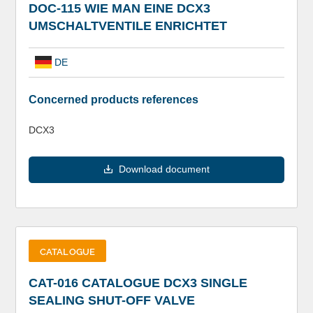
DOC-115 WIE MAN EINE DCX3
UMSCHALTVENTILE ENRICHTET
DE
Concerned products references
DCX3
Download document
CATALOGUE
CAT-016 CATALOGUE DCX3 SINGLE
SEALING SHUT-OFF VALVE