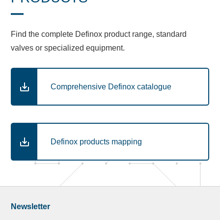
Find the complete Definox product range, standard
valves or specialized equipment.
Comprehensive Definox catalogue
Definox products mapping
Newsletter