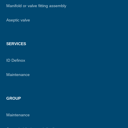
Manifold or valve fitting assembly
Aseptic valve
SERVICES
ID Definox
Maintenance
GROUP
Maintenance