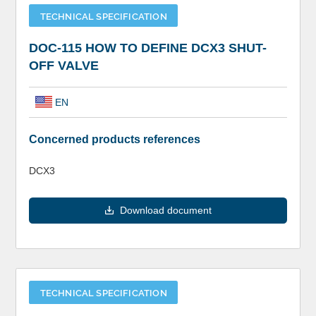
TECHNICAL SPECIFICATION
DOC-115 HOW TO DEFINE DCX3 SHUT-
OFF VALVE
EN
Concerned products references
DCX3
Download document
TECHNICAL SPECIFICATION