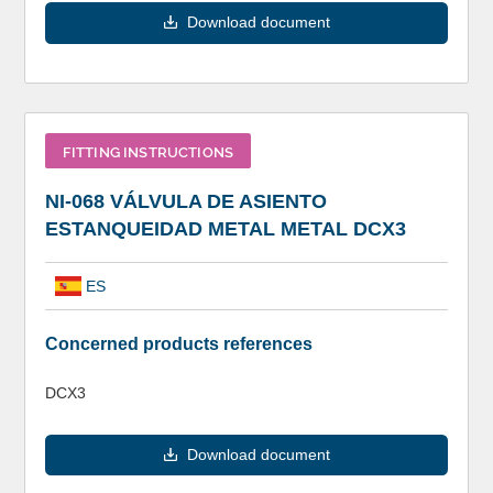
Download document
FITTING INSTRUCTIONS
NI-068 VÁLVULA DE ASIENTO
ESTANQUEIDAD METAL METAL DCX3
ES
Concerned products references
DCX3
Download document