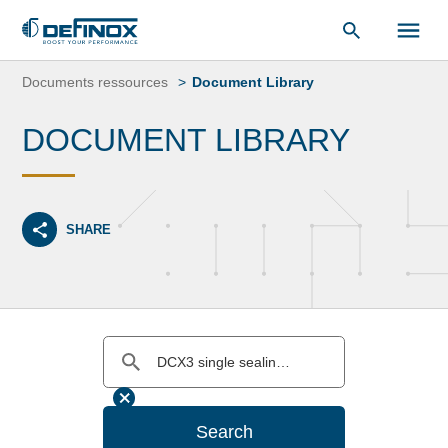
Document Library
Skip
to
Documents ressources
Document Library
content
DOCUMENT LIBRARY
SHARE
Search