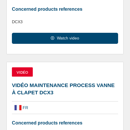
Concerned products references
DCX3
Watch video
VIDÉO
VIDÉO MAINTENANCE PROCESS VANNE
À CLAPET DCX3
FR
Concerned products references