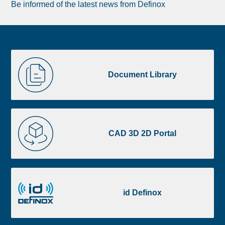
Be informed of the latest news from Definox
Liste
Document
image
Library
Document Library
footer
CAD
3D
CAD 3D 2D Portal
2D
Portal
id
Definox
id Definox