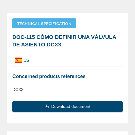
TECHNICAL SPECIFICATION
DOC-115 CÓMO DEFINIR UNA VÁLVULA
DE ASIENTO DCX3
ES
Concerned products references
DCX3
Download document