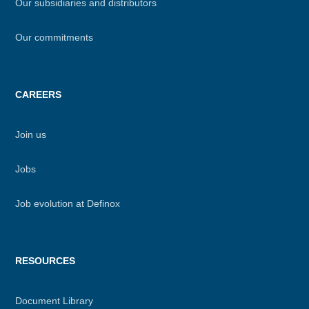
Our subsidiaries and distributors
Our commitments
CAREERS
Join us
Jobs
Job evolution at Definox
RESOURCES
Document Library