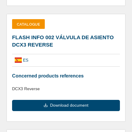
CATALOGUE
FLASH INFO 002 VÁLVULA DE ASIENTO
DCX3 REVERSE
ES
Concerned products references
DCX3 Reverse
Download document