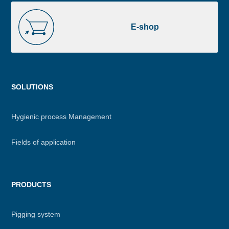
E-
shop
E-shop
Menu
SOLUTIONS
footer
Hygienic process Management
Fields of application
PRODUCTS
Pigging system