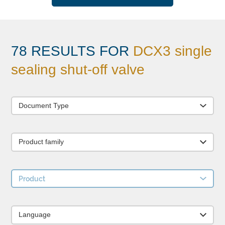
78 RESULTS FOR
DCX3 single
sealing shut-off valve
Document Type
Product family
Product
Language