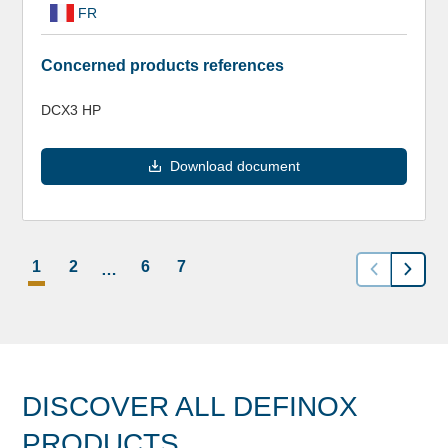
FR
Concerned products references
DCX3 HP
Download document
1
2
6
7
…
DISCOVER ALL DEFINOX
PRODUCTS