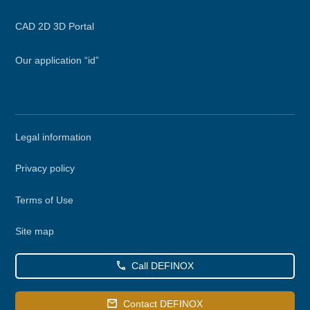
CAD 2D 3D Portal
Our application “id”
Secondary
Legal information
menu
Privacy policy
Terms of Use
Site map
Call DEFINOX
Contact DEFINOX