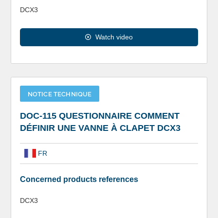
DCX3
Watch video
NOTICE TECHNIQUE
DOC-115 QUESTIONNAIRE COMMENT
DÉFINIR UNE VANNE À CLAPET DCX3
FR
Concerned products references
DCX3