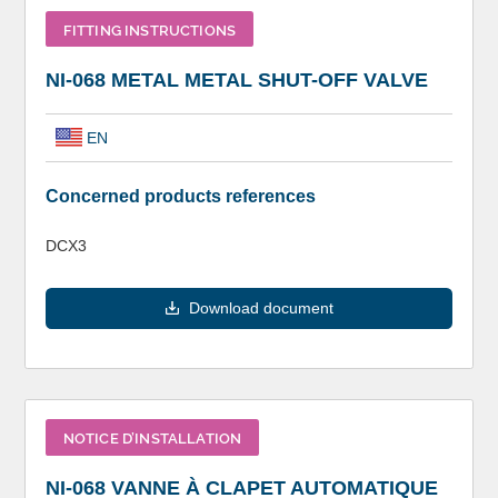
FITTING INSTRUCTIONS
NI-068 METAL METAL SHUT-OFF VALVE
EN
Concerned products references
DCX3
Download document
NOTICE D’INSTALLATION
NI-068 VANNE À CLAPET AUTOMATIQUE