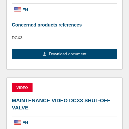
EN
Concerned products references
DCX3
Download document
VIDEO
MAINTENANCE VIDEO DCX3 SHUT-OFF
VALVE
EN