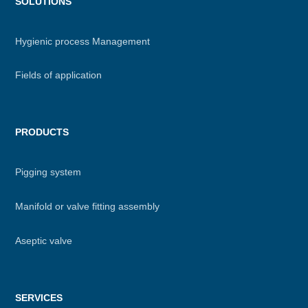
Menu
SOLUTIONS
footer
Hygienic process Management
Fields of application
PRODUCTS
Pigging system
Manifold or valve fitting assembly
Aseptic valve
SERVICES