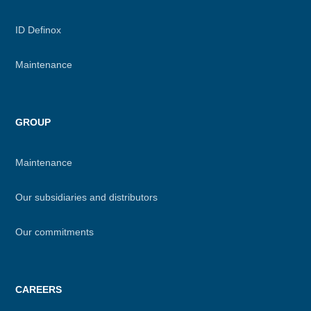
ID Definox
Maintenance
GROUP
Maintenance
Our subsidiaries and distributors
Our commitments
CAREERS