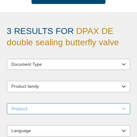
3 RESULTS FOR
DPAX DE
double sealing butterfly valve
Document Type
Product family
Product
Language