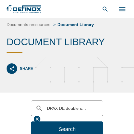
Document Library
Skip
to
Documents ressources
Document Library
content
DOCUMENT LIBRARY
SHARE
Search