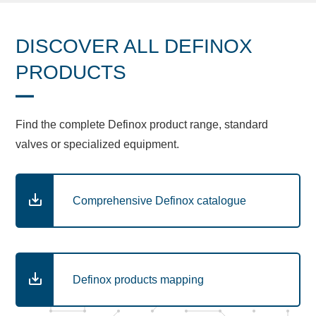
DISCOVER ALL DEFINOX
PRODUCTS
Find the complete Definox product range, standard
valves or specialized equipment.
Comprehensive Definox catalogue
Definox products mapping