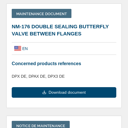
MAINTENANCE DOCUMENT
NM-176 DOUBLE SEALING BUTTERFLY
VALVE BETWEEN FLANGES
EN
Concerned products references
DPX DE, DPAX DE, DPX3 DE
Download document
NOTICE DE MAINTENANCE