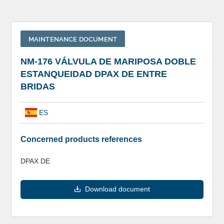
MAINTENANCE DOCUMENT
NM-176 VÁLVULA DE MARIPOSA DOBLE
ESTANQUEIDAD DPAX DE ENTRE
BRIDAS
ES
Concerned products references
DPAX DE
Download document