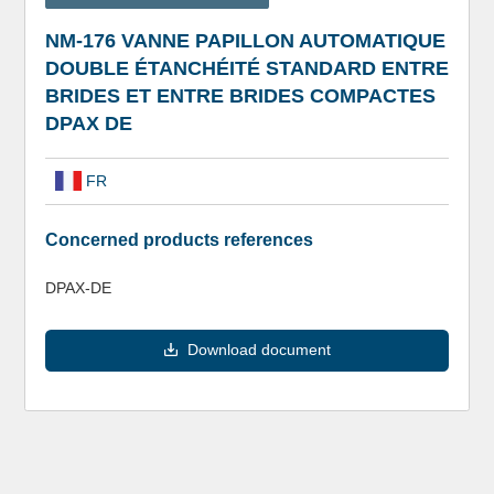
NM-176 VANNE PAPILLON AUTOMATIQUE
DOUBLE ÉTANCHÉITÉ STANDARD ENTRE
BRIDES ET ENTRE BRIDES COMPACTES
DPAX DE
FR
Concerned products references
DPAX-DE
Download document