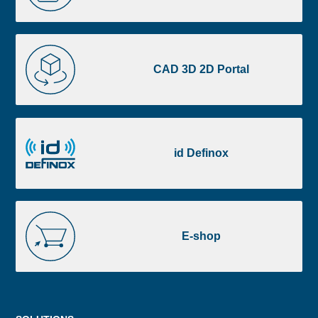
CAD
3D
CAD 3D 2D Portal
2D
Portal
id
Definox
id Definox
E-
shop
E-shop