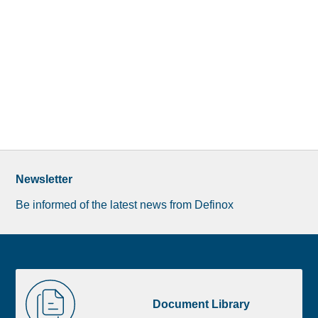
Newsletter
Be informed of the latest news from Definox
Liste
Document
image
Library
Document Library
footer