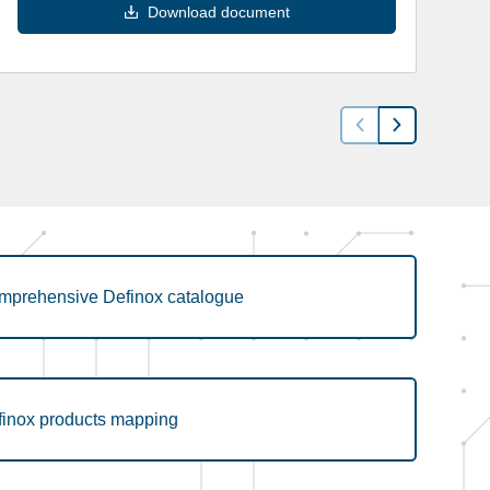
Download document
mprehensive Definox catalogue
finox products mapping