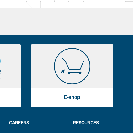
E-
shop
E-shop
CAREERS
RESOURCES