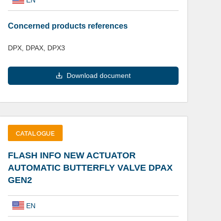
Concerned products references
DPX, DPAX, DPX3
Download document
CATALOGUE
FLASH INFO NEW ACTUATOR
AUTOMATIC BUTTERFLY VALVE DPAX
GEN2
EN