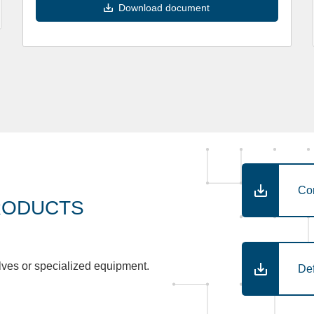
Download document
Co
RODUCTS
lves or specialized equipment.
De