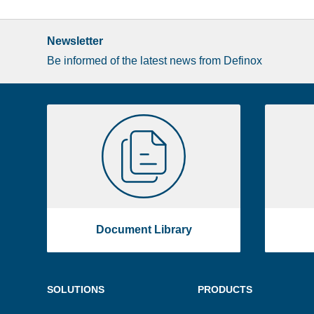
Newsletter
Be informed of the latest news from Definox
Liste
Document
image
Library
footer
Document Library
Menu
SOLUTIONS
PRODUCTS
footer