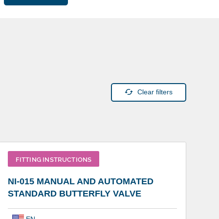
Clear filters
FITTING INSTRUCTIONS
NI-015 MANUAL AND AUTOMATED
STANDARD BUTTERFLY VALVE
EN