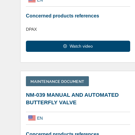
Concerned products references
DPAX
Watch video
MAINTENANCE DOCUMENT
NM-039 MANUAL AND AUTOMATED
BUTTERFLY VALVE
EN
Concerned products references