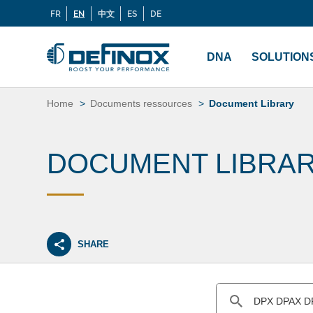
FR
EN
中文
ES
DE
Langues
If you are looking for documentation, go to our
Docu
Menu
principal
DNA
SOLUTION
Skip
to
Home
Documents ressources
Document Library
content
DOCUMENT LIBRA
SHARE