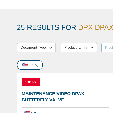
25 RESULTS FOR
DPX DPAX 
Prod
Document Type
Product family
EN
VIDEO
MAINTENANCE VIDEO DPAX
BUTTERFLY VALVE
EN