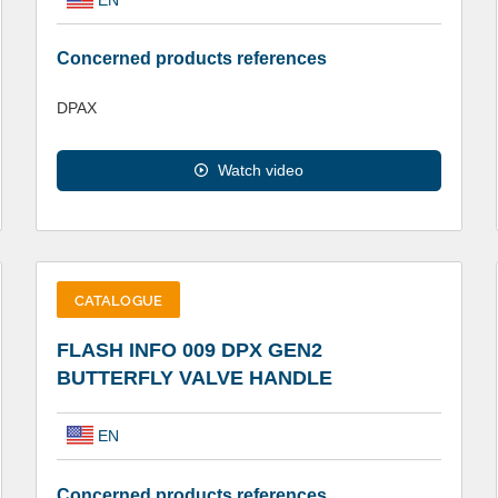
Concerned products references
DPAX
Watch video
CATALOGUE
FLASH INFO 009 DPX GEN2
BUTTERFLY VALVE HANDLE
EN
Concerned products references