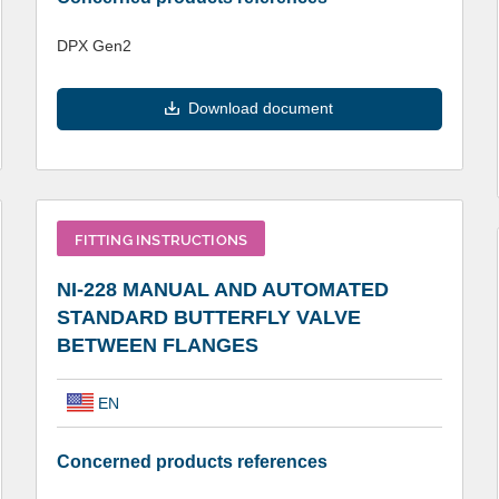
DPX Gen2
Download document
FITTING INSTRUCTIONS
NI-228 MANUAL AND AUTOMATED
STANDARD BUTTERFLY VALVE
BETWEEN FLANGES
EN
Concerned products references