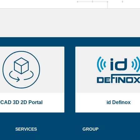
CAD
id
3D
Definox
2D
Portal
CAD 3D 2D Portal
id Definox
SERVICES
GROUP