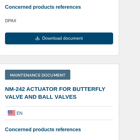
Concerned products references
DPAX
Download document
MAINTENANCE DOCUMENT
NM-242 ACTUATOR FOR BUTTERFLY
VALVE AND BALL VALVES
EN
Concerned products references