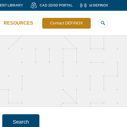
MENT
CAD
id
ENT LIBRARY
CAD 2D/3D PORTAL
id DEFINOX
Liste
RY
2D/3D
DEFINOX
image
PORTAL
RESOURCES
Contact DEFINOX
sub
header
Search