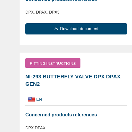
DPX, DPAX, DPX3
Download document
FITTING INSTRUCTIONS
NI-293 BUTTERFLY VALVE DPX DPAX
GEN2
EN
Concerned products references
DPX DPAX