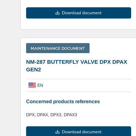
Download document
MAINTENANCE DOCUMENT
NM-287 BUTTERFLY VALVE DPX DPAX
GEN2
EN
Concerned products references
DPX, DPAX, DPX3, DPAX3
Download document