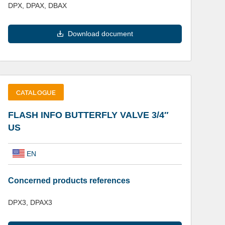
DPX, DPAX, DBAX
Download document
CATALOGUE
FLASH INFO BUTTERFLY VALVE 3/4″
US
EN
Concerned products references
DPX3, DPAX3