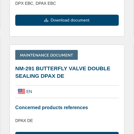
DPX EBC, DPAX EBC
Download document
MAINTENANCE DOCUMENT
NM-291 BUTTERFLY VALVE DOUBLE
SEALING DPAX DE
EN
Concerned products references
DPAX DE