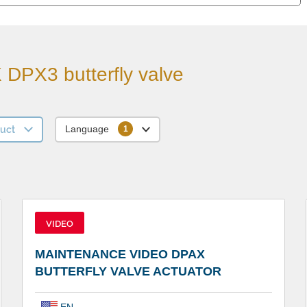
DPX3 butterfly valve
uct
Language
VIDEO
MAINTENANCE VIDEO DPAX
BUTTERFLY VALVE ACTUATOR
EN