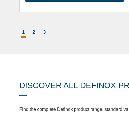
1
2
3
DISCOVER ALL DEFINOX P
Find the complete Definox product range, standard va