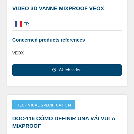
VIDEO 3D VANNE MIXPROOF VEOX
FR
Concerned products references
VEOX
Watch video
TECHNICAL SPECIFICATION
DOC-116 CÓMO DEFINIR UNA VÁLVULA
MIXPROOF