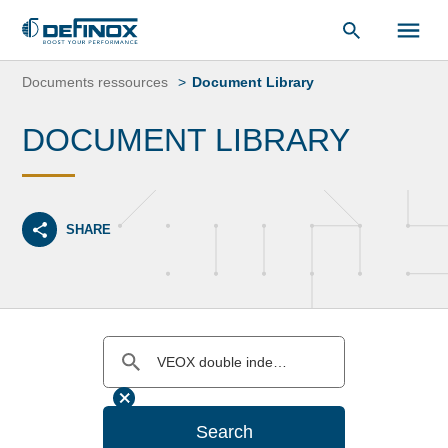
Document Library
Skip
to
Documents ressources
Document Library
content
DOCUMENT LIBRARY
SHARE
Search