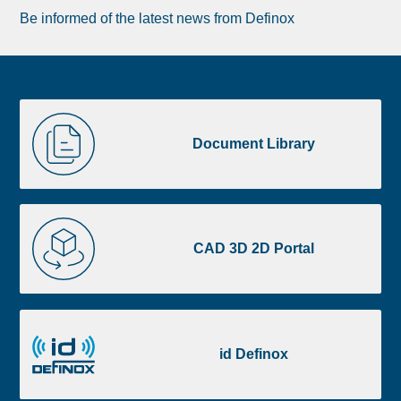
Be informed of the latest news from Definox
Liste
Document
image
Library
Document Library
footer
CAD
3D
CAD 3D 2D Portal
2D
Portal
id
Definox
id Definox