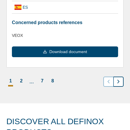
ES
Concerned products references
VEOX
Download document
1
2
7
8
…
DISCOVER ALL DEFINOX