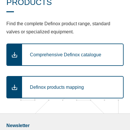
PRODUCTS
Find the complete Definox product range, standard
valves or specialized equipment.
Comprehensive Definox catalogue
Definox products mapping
Newsletter