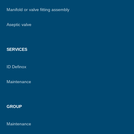
Manifold or valve fitting assembly
Aseptic valve
SERVICES
ID Definox
Maintenance
GROUP
Maintenance