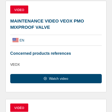
VIDEO
MAINTENANCE VIDEO VEOX PMO
MIXPROOF VALVE
EN
Concerned products references
VEOX
Watch video
VIDÉO