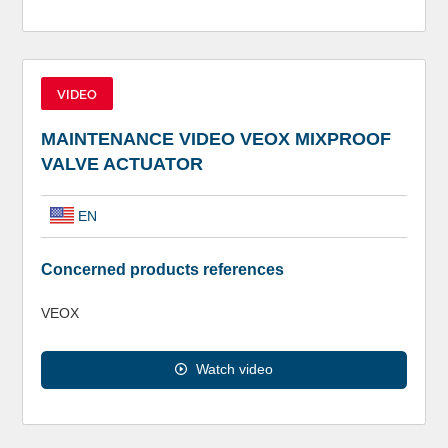
VIDEO
MAINTENANCE VIDEO VEOX MIXPROOF
VALVE ACTUATOR
EN
Concerned products references
VEOX
Watch video