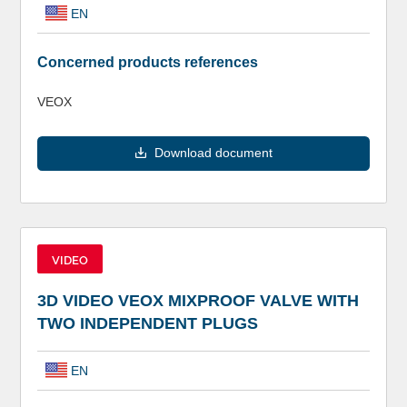
EN
Concerned products references
VEOX
Download document
VIDEO
3D VIDEO VEOX MIXPROOF VALVE WITH
TWO INDEPENDENT PLUGS
EN