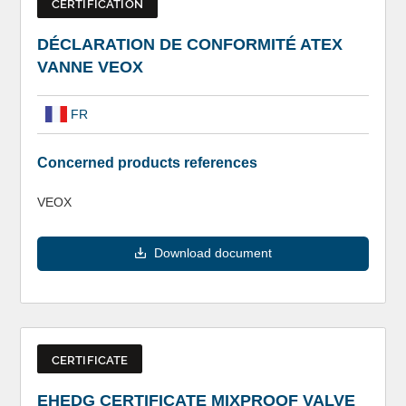
CERTIFICATION
DÉCLARATION DE CONFORMITÉ ATEX
VANNE VEOX
FR
Concerned products references
VEOX
Download document
CERTIFICATE
EHEDG CERTIFICATE MIXPROOF VALVE