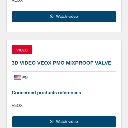
VEOX
Watch video
VIDEO
3D VIDEO VEOX PMO MIXPROOF VALVE
EN
Concerned products references
VEOX
Watch video