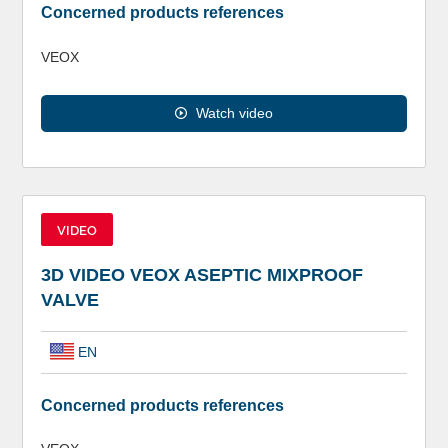
Concerned products references
VEOX
Watch video
VIDEO
3D VIDEO VEOX ASEPTIC MIXPROOF
VALVE
EN
Concerned products references