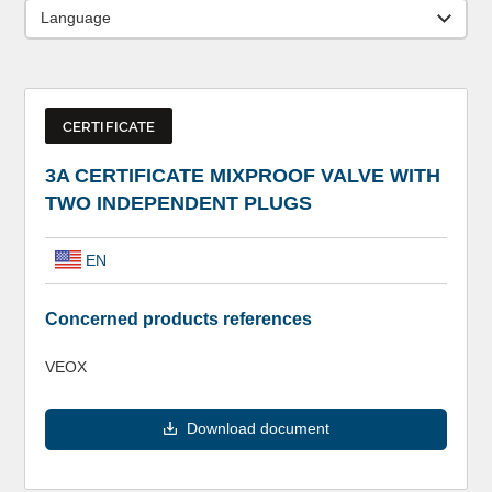
Language
CERTIFICATE
3A CERTIFICATE MIXPROOF VALVE WITH
TWO INDEPENDENT PLUGS
EN
Concerned products references
VEOX
Download document