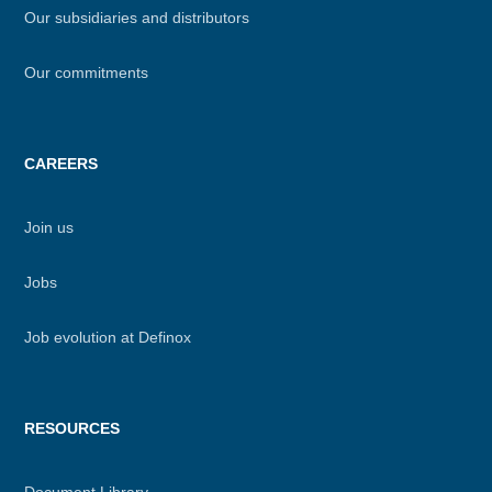
Our subsidiaries and distributors
Our commitments
CAREERS
Join us
Jobs
Job evolution at Definox
RESOURCES
Document Library