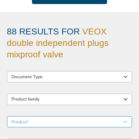
88 RESULTS FOR
VEOX
double independent plugs
mixproof valve
Document Type
Product family
Product