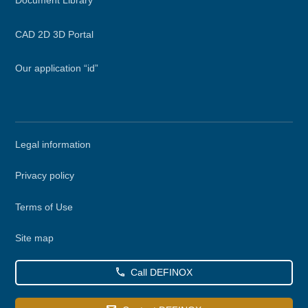
CAD 2D 3D Portal
Our application “id”
Secondary
Legal information
menu
Privacy policy
Terms of Use
Site map
Call DEFINOX