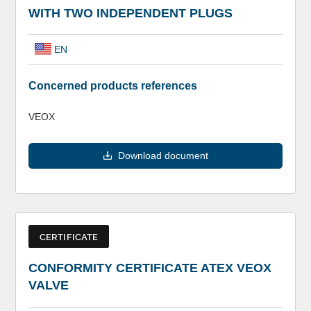
WITH TWO INDEPENDENT PLUGS
EN
Concerned products references
VEOX
Download document
CERTIFICATE
CONFORMITY CERTIFICATE ATEX VEOX
VALVE