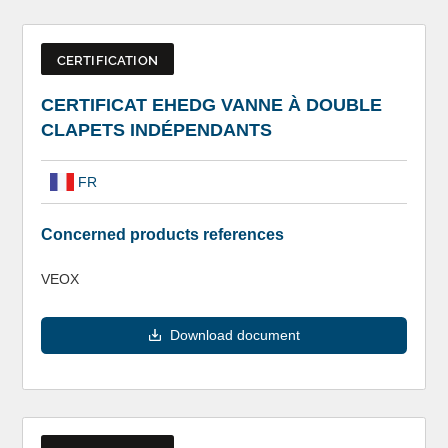
CERTIFICATION
CERTIFICAT EHEDG VANNE À DOUBLE
CLAPETS INDÉPENDANTS
FR
Concerned products references
VEOX
Download document