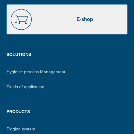
E-
shop
E-shop
Menu
SOLUTIONS
footer
Hygienic process Management
Fields of application
PRODUCTS
Pigging system