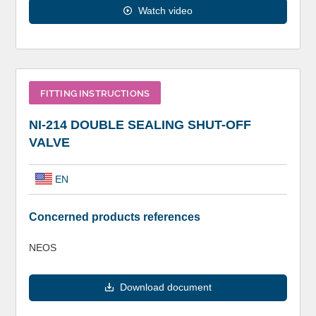
Watch video
FITTING INSTRUCTIONS
NI-214 DOUBLE SEALING SHUT-OFF
VALVE
EN
Concerned products references
NEOS
Download document