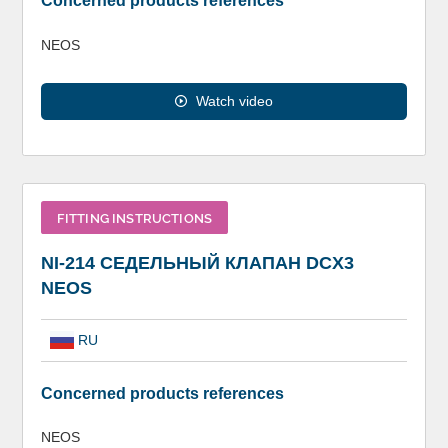
Concerned products references
NEOS
Watch video
FITTING INSTRUCTIONS
NI-214 СЕДЕЛЬНЫЙ КЛАПАН DCX3
NEOS
RU
Concerned products references
NEOS