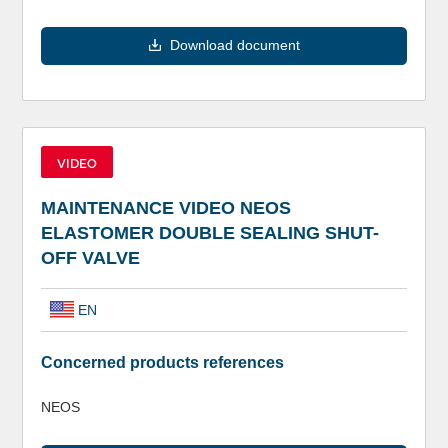
Download document
VIDEO
MAINTENANCE VIDEO NEOS
ELASTOMER DOUBLE SEALING SHUT-
OFF VALVE
EN
Concerned products references
NEOS