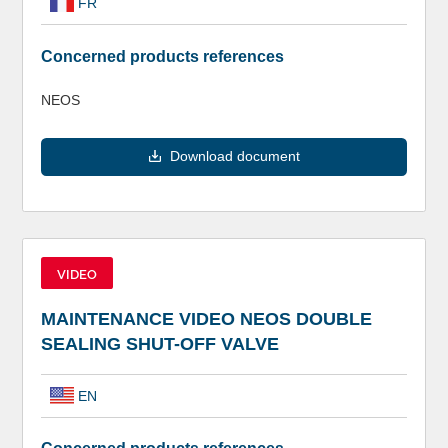
FR
Concerned products references
NEOS
Download document
VIDEO
MAINTENANCE VIDEO NEOS DOUBLE
SEALING SHUT-OFF VALVE
EN