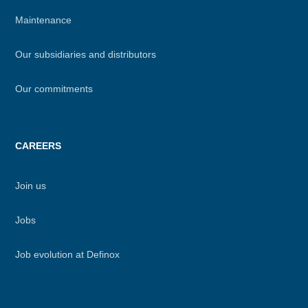
Maintenance
Our subsidiaries and distributors
Our commitments
CAREERS
Join us
Jobs
Job evolution at Definox