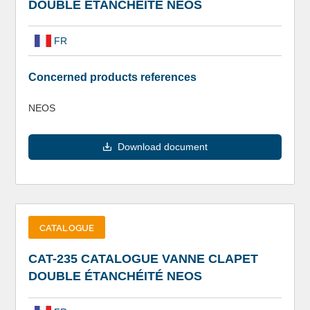
DOUBLE ÉTANCHÉITÉ NEOS
FR
Concerned products references
NEOS
Download document
CATALOGUE
CAT-235 CATALOGUE VANNE CLAPET
DOUBLE ÉTANCHÉITÉ NEOS