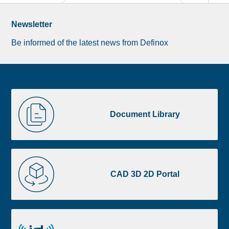
Newsletter
Be informed of the latest news from Definox
Liste
Document
image
Library
Document Library
footer
CAD
3D
CAD 3D 2D Portal
2D
Portal
id