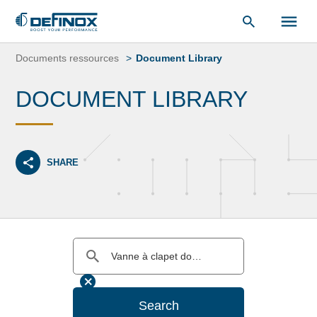
Document Library
Skip
to
Documents ressources
Document Library
content
DOCUMENT LIBRARY
SHARE
Search