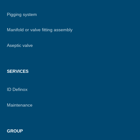
Pigging system
Manifold or valve fitting assembly
Aseptic valve
SERVICES
ID Definox
Maintenance
GROUP