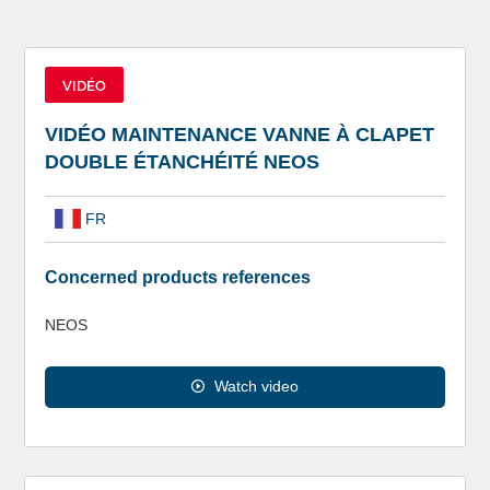
VIDÉO
VIDÉO MAINTENANCE VANNE À CLAPET
DOUBLE ÉTANCHÉITÉ NEOS
FR
Concerned products references
NEOS
Watch video