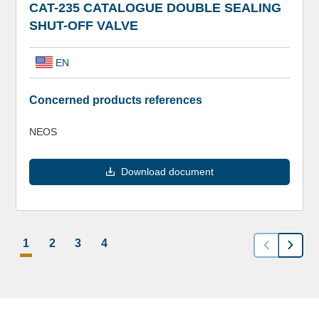
CAT-235 CATALOGUE DOUBLE SEALING
SHUT-OFF VALVE
EN
Concerned products references
NEOS
Download document
1
2
3
4