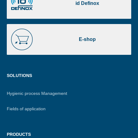
Definox
id Definox
E-
shop
E-shop
Menu
SOLUTIONS
footer
Hygienic process Management
Fields of application
PRODUCTS