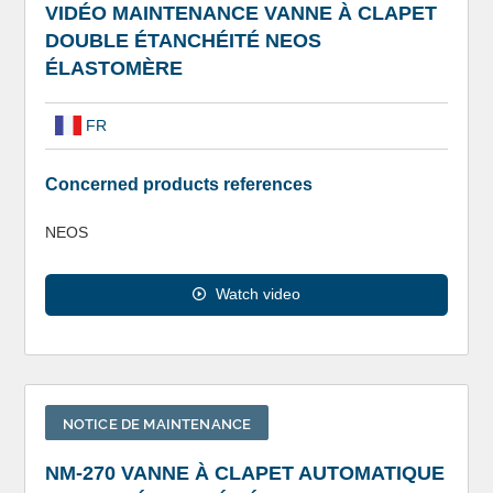
VIDÉO MAINTENANCE VANNE À CLAPET
DOUBLE ÉTANCHÉITÉ NEOS
ÉLASTOMÈRE
FR
Concerned products references
NEOS
Watch video
NOTICE DE MAINTENANCE
NM-270 VANNE À CLAPET AUTOMATIQUE