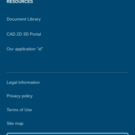
RESOURCES
Document Library
CAD 2D 3D Portal
Our application “id”
Secondary
Legal information
menu
Privacy policy
Terms of Use
Site map