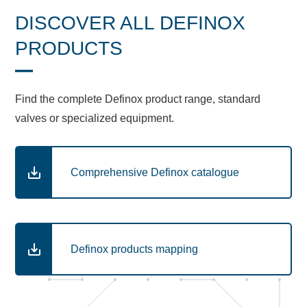
DISCOVER ALL DEFINOX
PRODUCTS
Find the complete Definox product range, standard
valves or specialized equipment.
Comprehensive Definox catalogue
Definox products mapping