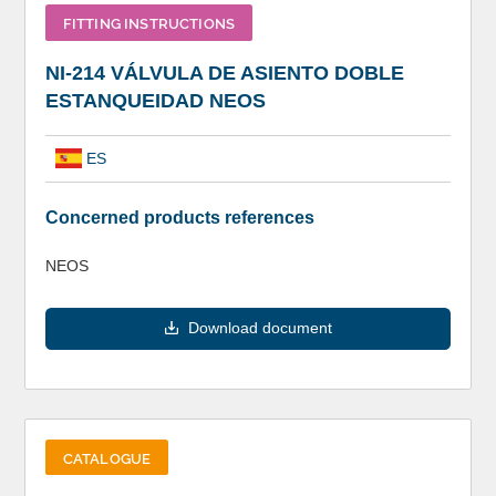
FITTING INSTRUCTIONS
NI-214 VÁLVULA DE ASIENTO DOBLE
ESTANQUEIDAD NEOS
ES
Concerned products references
NEOS
Download document
CATALOGUE