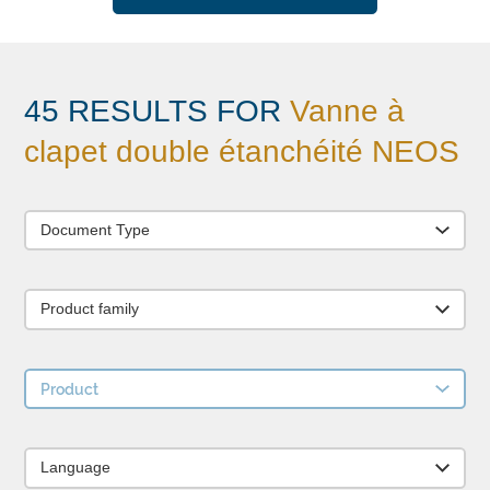
45 RESULTS FOR
Vanne à
clapet double étanchéité NEOS
Document Type
Product family
Product
Language