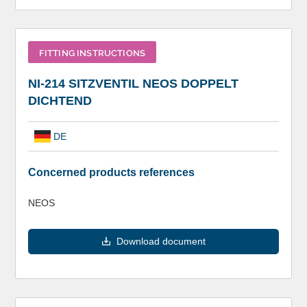
FITTING INSTRUCTIONS
NI-214 SITZVENTIL NEOS DOPPELT
DICHTEND
DE
Concerned products references
NEOS
Download document