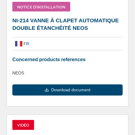
NOTICE D’INSTALLATION
NI-214 VANNE À CLAPET AUTOMATIQUE
DOUBLE ÉTANCHÉITÉ NEOS
FR
Concerned products references
NEOS
Download document
VIDÉO