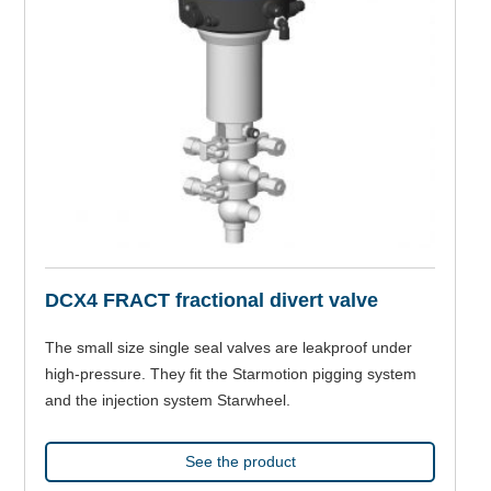
DCX4 FRACT fractional divert valve
The small size single seal valves are leakproof under
high-pressure. They fit the Starmotion pigging system
and the injection system Starwheel.
See the product