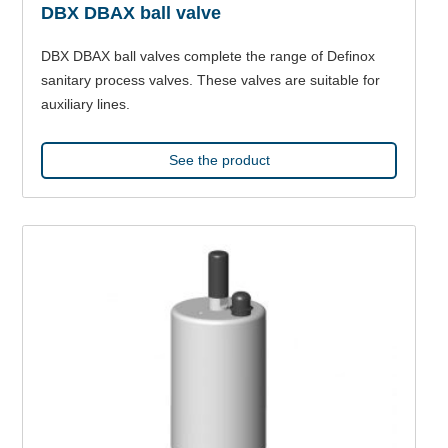
DBX DBAX ball valve
DBX DBAX ball valves complete the range of Definox
sanitary process valves. These valves are suitable for
auxiliary lines.
See the product