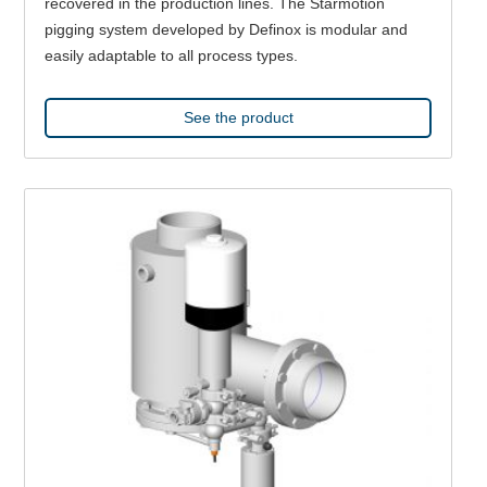
recovered in the production lines. The Starmotion
pigging system developed by Definox is modular and
easily adaptable to all process types.
See the product