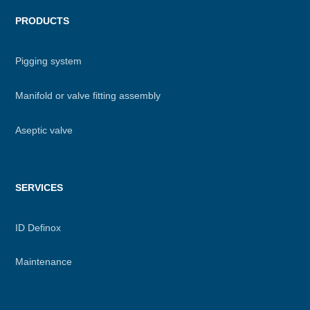
PRODUCTS
Pigging system
Manifold or valve fitting assembly
Aseptic valve
SERVICES
ID Definox
Maintenance