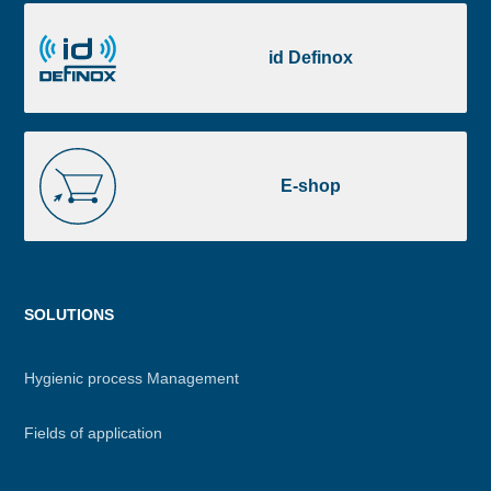
id
Definox
id Definox
E-
shop
E-shop
Menu
SOLUTIONS
footer
Hygienic process Management
Fields of application