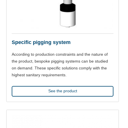
Specific pigging system
According to production constraints and the nature of
the product, bespoke pigging systems can be studied
on demand. These specific solutions comply with the
highest sanitary requirements.
See the product