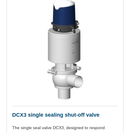
DCX3 single sealing shut-off valve
The single seal valve DCX3, designed to respond