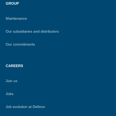
GROUP
Maintenance
Our subsidiaries and distributors
Our commitments
CAREERS
Join us
Jobs
Job evolution at Definox