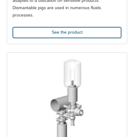
adapted to a utilization on sensitive products.
Dismantable pigs are used in numerous fluids
processes.
See the product