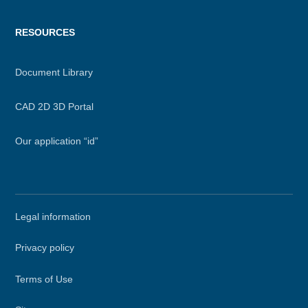
RESOURCES
Document Library
CAD 2D 3D Portal
Our application “id”
Secondary
Legal information
menu
Privacy policy
Terms of Use