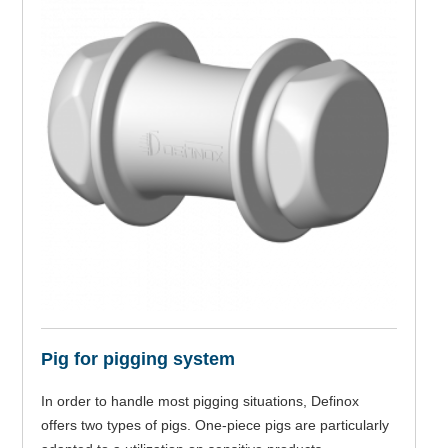
Pig for pigging system
In order to handle most pigging situations, Definox
offers two types of pigs. One-piece pigs are particularly