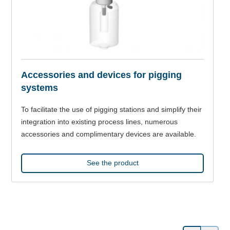
Accessories and devices for pigging
systems
To facilitate the use of pigging stations and simplify their
integration into existing process lines, numerous
accessories and complimentary devices are available.
See the product