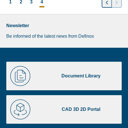
POSTS
1
2
3
4
NAVIGATION
Newsletter
Be informed of the latest news from Definox
Liste
Document
image
Library
Document Library
footer
CAD
3D
CAD 3D 2D Portal
2D
Portal