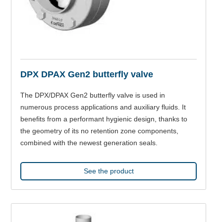
DPX DPAX Gen2 butterfly valve
The DPX/DPAX Gen2 butterfly valve is used in
numerous process applications and auxiliary fluids. It
benefits from a performant hygienic design, thanks to
the geometry of its no retention zone components,
combined with the newest generation seals.
See the product