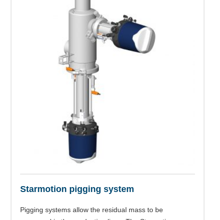
Starmotion pigging system
Pigging systems allow the residual mass to be