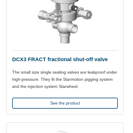
DCX3 FRACT fractional shut-off valve
The small size single sealing valves are leakproof under
high-pressure. They fit the Starmotion pigging system
and the injection system Starwheel.
See the product