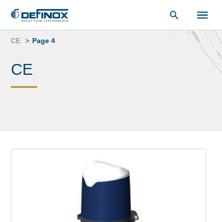
Document Library
Skip
to
CE
Page 4
content
CE