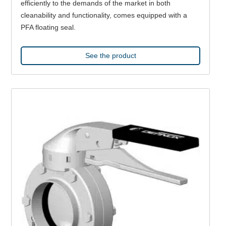
efficiently to the demands of the market in both
cleanability and functionality, comes equipped with a
PFA floating seal.
See the product