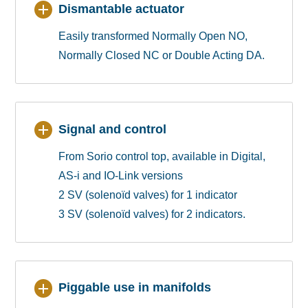
Dismantable actuator
Easily transformed Normally Open NO,
Normally Closed NC or Double Acting DA.
Signal and control
From Sorio control top, available in Digital,
AS-i and IO-Link versions
2 SV (solenoïd valves) for 1 indicator
3 SV (solenoïd valves) for 2 indicators.
Piggable use in manifolds