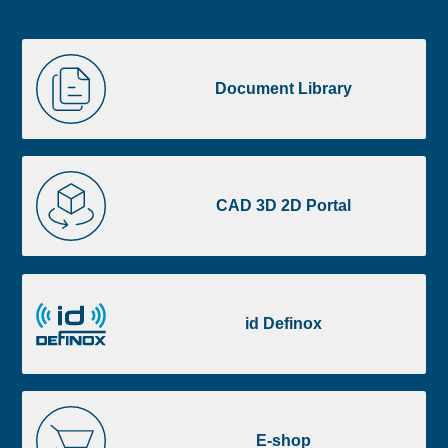
Liste
Document
image
Library
Document Library
footer
CAD
3D
CAD 3D 2D Portal
2D
Portal
id
Definox
id Definox
E-
shop
E-shop