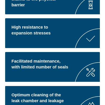
barrier
High resistance to
expansion stresses
Facilitated maintenance,
with limited number of seals
Optimum cleaning of the
leak chamber and leakage