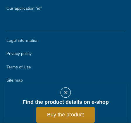
Our application “id”
Secondary
Legal information
menu
Privacy policy
Terms of Use
Site map
Call DEFINOX
Find the product details on e-shop
Contact DEFINOX
Buy the product