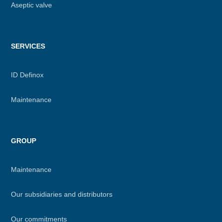
Aseptic valve
SERVICES
ID Definox
Maintenance
GROUP
Maintenance
Our subsidiaries and distributors
Our commitments