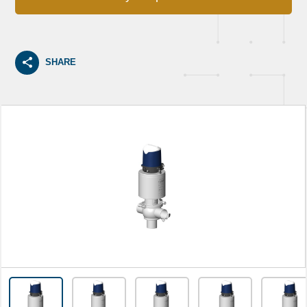
SHARE