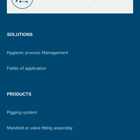
Menu
SOLUTIONS
footer
Hygienic process Management
Fields of application
PRODUCTS
Pigging system
Manifold or valve fitting assembly