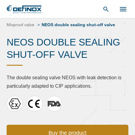
Document Library
Skip
to
Mixproof valve
NEOS double sealing shut-off valve
content
NEOS DOUBLE SEALING
SHUT-OFF VALVE
The double sealing valve NEOS with leak detection is
particularly adapted to CIP applications.
Buy the product