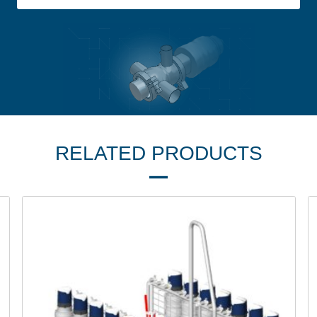
RELATED PRODUCTS