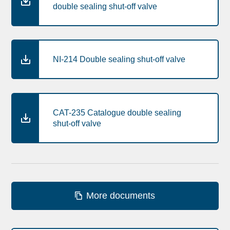
double sealing shut-off valve
NI-214 Double sealing shut-off valve
CAT-235 Catalogue double sealing
shut-off valve
More documents