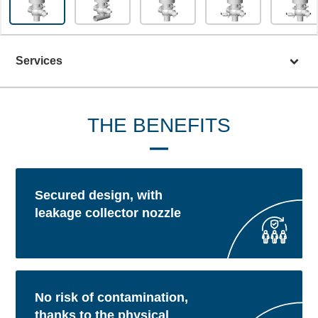
Services
THE BENEFITS
Secured design, with
leakage collector nozzle
No risk of contamination,
thanks to the physical