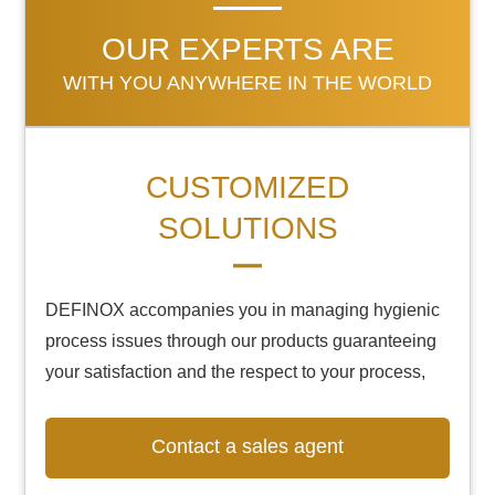
OUR EXPERTS ARE
WITH YOU ANYWHERE IN THE WORLD
CUSTOMIZED
SOLUTIONS
DEFINOX accompanies you in managing hygienic
process issues through our products guaranteeing
your satisfaction and the respect to your process,
Contact a sales agent