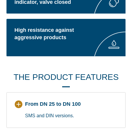
indicator, valve closed
High resistance against
aggressive products
THE PRODUCT FEATURES
From DN 25 to DN 100
SMS and DIN versions.