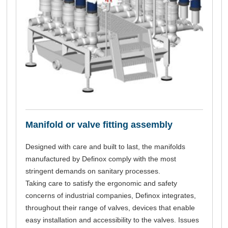
Manifold or valve fitting assembly
Designed with care and built to last, the manifolds
manufactured by Definox comply with the most
stringent demands on sanitary processes.
Taking care to satisfy the ergonomic and safety
concerns of industrial companies, Definox integrates,
throughout their range of valves, devices that enable
easy installation and accessibility to the valves. Issues