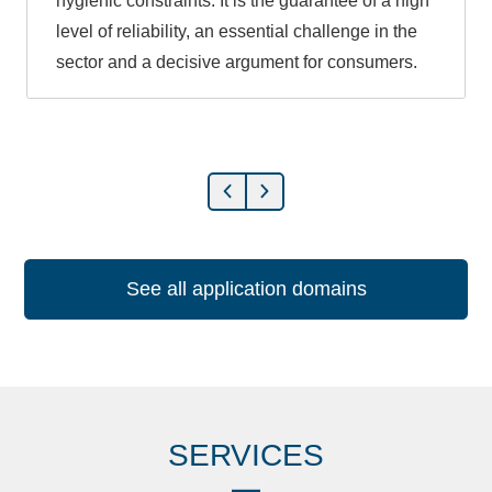
hygienic constraints. It is the guarantee of a high
level of reliability, an essential challenge in the
sector and a decisive argument for consumers.
See all application domains
SERVICES