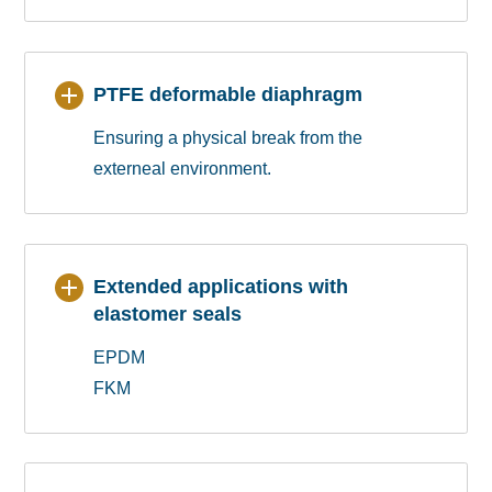
PTFE deformable diaphragm
Ensuring a physical break from the
externeal environment.
Extended applications with
elastomer seals
EPDM
FKM