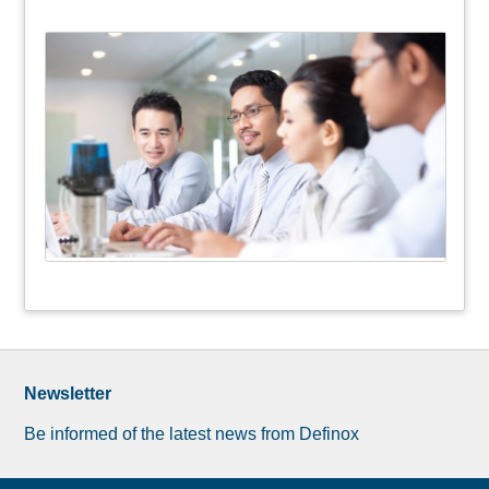
Newsletter
Be informed of the latest news from Definox