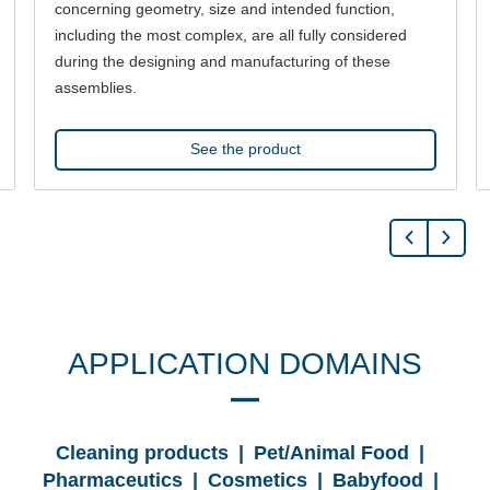
concerning geometry, size and intended function,
including the most complex, are all fully considered
during the designing and manufacturing of these
assemblies.
See the product
APPLICATION DOMAINS
Cleaning products | Pet/Animal Food |
Pharmaceutics | Cosmetics | Babyfood |