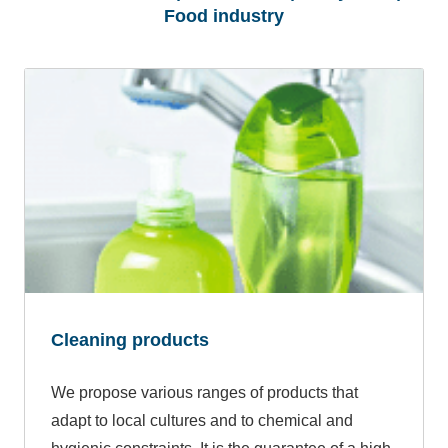
Food industry
Cleaning products
We propose various ranges of products that
adapt to local cultures and to chemical and