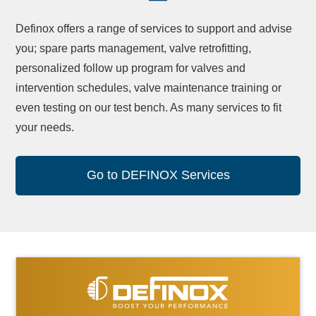
Definox offers a range of services to support and advise
you; spare parts management, valve retrofitting,
personalized follow up program for valves and
intervention schedules, valve maintenance training or
even testing on our test bench. As many services to fit
your needs.
Go to DEFINOX Services