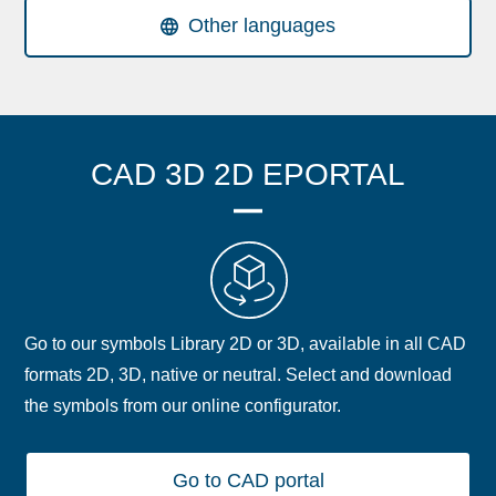
Other languages
CAD 3D 2D EPORTAL
Go to our symbols Library 2D or 3D, available in all CAD
formats 2D, 3D, native or neutral. Select and download
the symbols from our online configurator.
Go to CAD portal