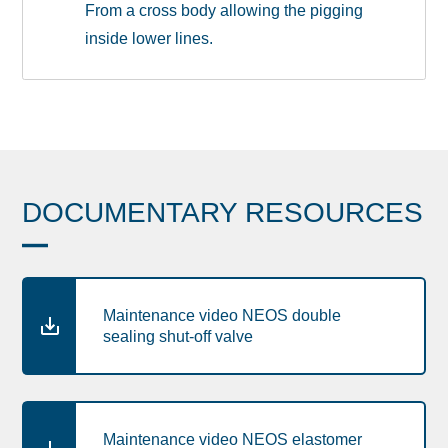
From a cross body allowing the pigging
inside lower lines.
DOCUMENTARY RESOURCES
Maintenance video NEOS double
sealing shut-off valve
Maintenance video NEOS elastomer