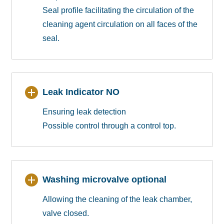
Seal profile facilitating the circulation of the
cleaning agent circulation on all faces of the
seal.
Leak Indicator NO
Ensuring leak detection
Possible control through a control top.
Washing microvalve optional
Allowing the cleaning of the leak chamber,
valve closed.