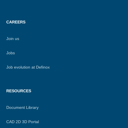
CAREERS
Join us
Jobs
Job evolution at Definox
RESOURCES
Document Library
CAD 2D 3D Portal