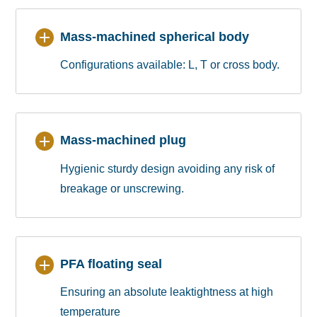
Mass-machined spherical body
Configurations available: L, T or cross body.
Mass-machined plug
Hygienic sturdy design avoiding any risk of
breakage or unscrewing.
PFA floating seal
Ensuring an absolute leaktightness at high
temperature