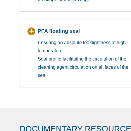
PFA floating seal
Ensuring an absolute leaktightness at high
temperature
Seal profile facilitating the circulation of the
cleaning agent circulation on all faces of the
seal.
DOCUMENTARY RESOURC