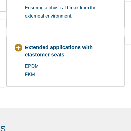
Ensuring a physical break from the
externeal environment.
Extended applications with
elastomer seals
EPDM
FKM
ES