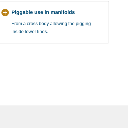
Piggable use in manifolds
From a cross body allowing the pigging
inside lower lines.