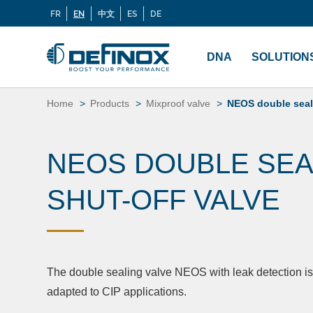
FR
EN
中文
ES
DE
Langues
If you are looking for documentation, go to our
Docu
Menu
principal
DNA
SOLUTION
Skip
to
Home
Products
Mixproof valve
NEOS double seali
content
NEOS DOUBLE SEA
SHUT-OFF VALVE
The double sealing valve NEOS with leak detection is 
adapted to CIP applications.