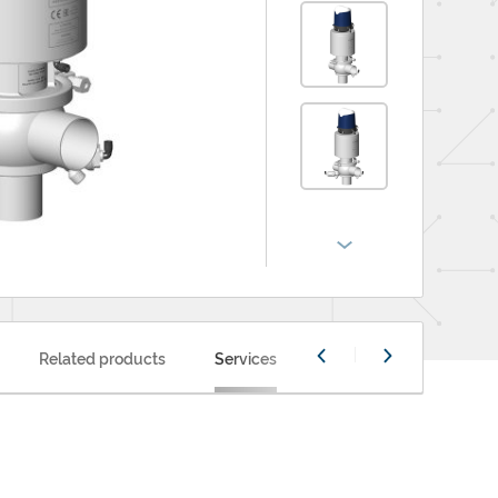
Related products
Services