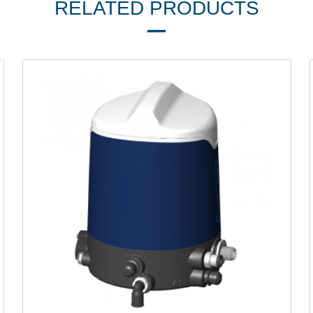
RELATED PRODUCTS