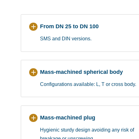
From DN 25 to DN 100
SMS and DIN versions.
Mass-machined spherical body
Configurations available: L, T or cross body.
Mass-machined plug
Hygienic sturdy design avoiding any risk of
breakage or unscrewing.