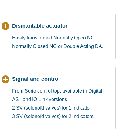
Dismantable actuator
Easily transformed Normally Open NO,
Normally Closed NC or Double Acting DA.
Signal and control
From Sorio control top, available in Digital,
AS-i and IO-Link versions
2 SV (solenoïd valves) for 1 indicator
3 SV (solenoïd valves) for 2 indicators.