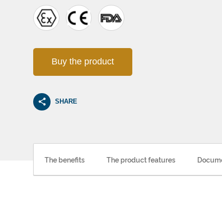
Buy the product
SHARE
The benefits
The product features
Docume