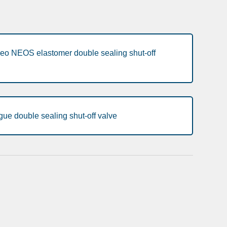
eo NEOS elastomer double sealing shut-off
ue double sealing shut-off valve