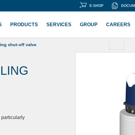
E-
DOCU
E-SHOP
DOCUM
ment Library
SHOP
LIBRA
S
PRODUCTS
SERVICES
GROUP
CAREERS
ng shut-off valve
LING
particularly