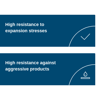
High resistance to
expansion stresses
High resistance against
aggressive products