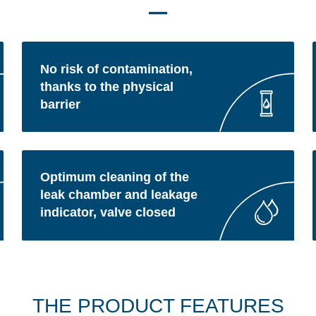
No risk of contamination,
thanks to the physical
barrier
Optimum cleaning of the
leak chamber and leakage
indicator, valve closed
THE PRODUCT FEATURES