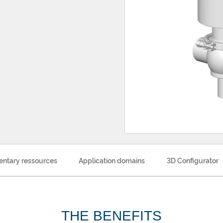
ntary ressources
Application domains
3D Configurator
THE BENEFITS