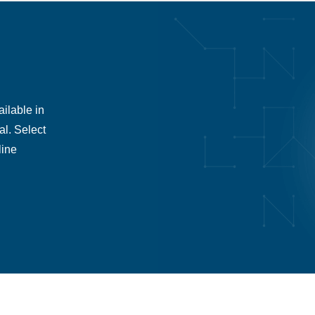
ilable in
al. Select
line