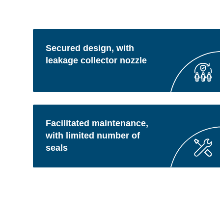
Secured design, with
leakage collector nozzle
Facilitated maintenance,
with limited number of
seals