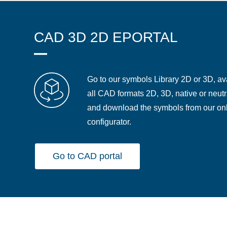
CAD 3D 2D EPORTAL
Go to our symbols Library 2D or 3D, ava
all CAD formats 2D, 3D, native or neutr
and download the symbols from our on
configurator.
Go to CAD portal