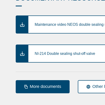
Maintenance video NEOS double sealing s
NI-214 Double sealing shut-off valve
More documents
Other 