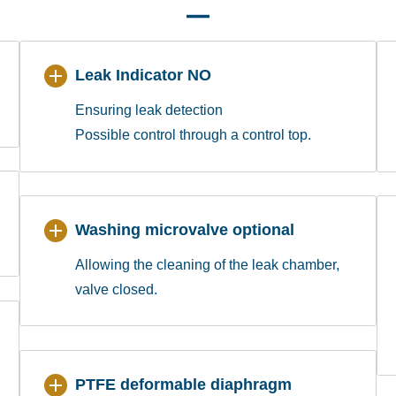
Leak Indicator NO
Ensuring leak detection
Possible control through a control top.
Washing microvalve optional
Allowing the cleaning of the leak chamber,
valve closed.
PTFE deformable diaphragm