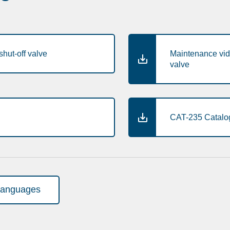
hut-off valve
Maintenance vid
valve
CAT-235 Catalog
languages