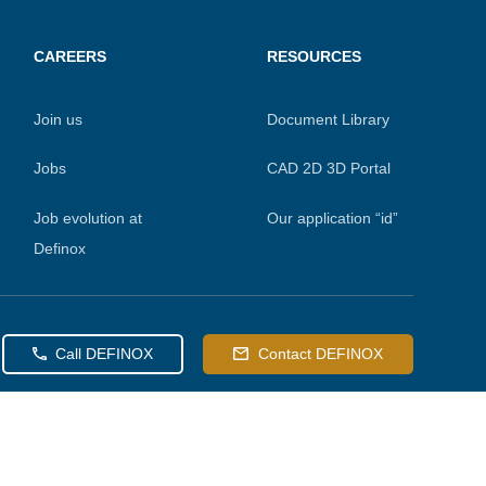
CAREERS
RESOURCES
Join us
Document Library
Jobs
CAD 2D 3D Portal
Job evolution at
Our application “id”
Definox
Call DEFINOX
Contact DEFINOX
 preferences to control how your information is handled.