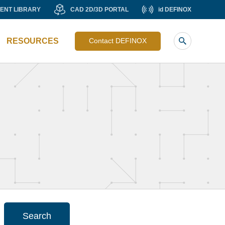
MENT
CAD
id
ENT LIBRARY
CAD 2D/3D PORTAL
id DEFINOX
Liste
RY
2D/3D
DEFINOX
image
PORTAL
RESOURCES
Contact DEFINOX
sub
header
Search