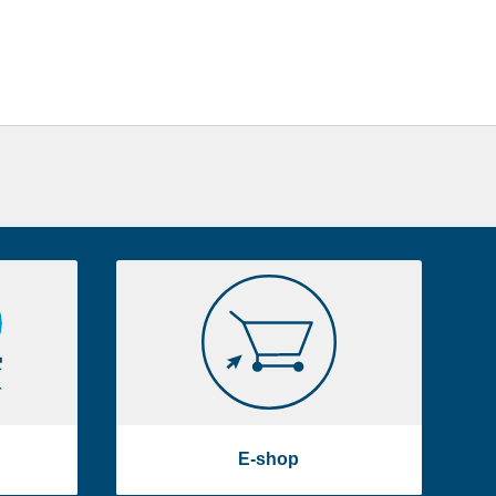
E-
shop
E-shop