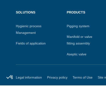
Menu
SOLUTIONS
PRODUCTS
footer
Hygienic process
Pigging system
Management
Manifold or valve
Fields of application
fitting assembly
Aseptic valve
Axeptio consent
Consent Management Platform: Personalize Your Options
Secondary
Legal information
Privacy policy
Terms of Use
Site 
Our platform empowers you to tailor and manage your privacy
menu
Copyright DEFINOX 202