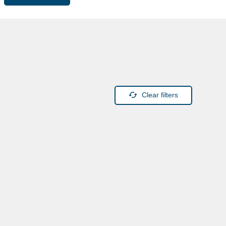
Clear filters