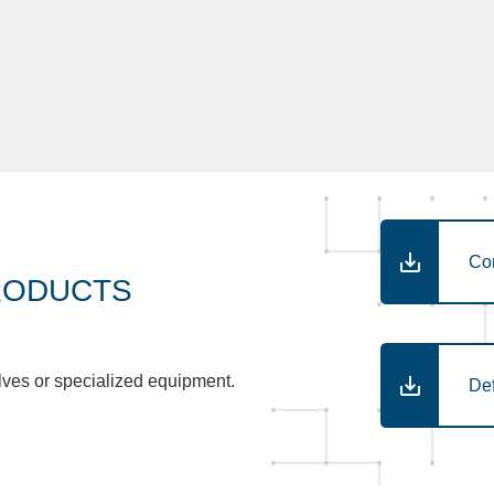
Co
RODUCTS
lves or specialized equipment.
De