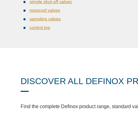
simple shut-off valves
mixproof valves
sampling valves
control top
DISCOVER ALL DEFINOX P
Find the complete Definox product range, standard va