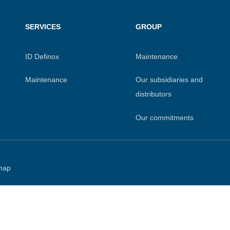
SERVICES
GROUP
ID Definox
Maintenance
Maintenance
Our subsidiaries and
distributors
Our commitments
map
 settings, ensuring compliance with regulations. Customize your
6