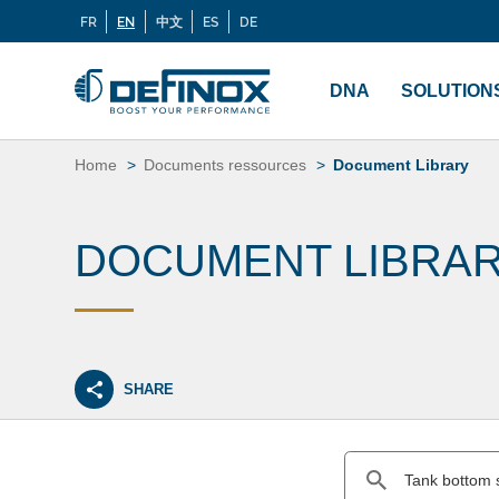
FR
EN
中文
ES
DE
Langues
If you are looking for documentation, go to our
Docu
Menu
principal
DNA
SOLUTION
Skip
to
Home
Documents ressources
Document Library
content
DOCUMENT LIBRA
SHARE