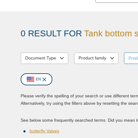
0 RESULT FOR
Tank bottom s
Prod
Document Type
Product family
EN
Please verify the spelling of your search or use different ter
Alternatively, try using the filters above by resetting the sear
See below some frequently searched terms. Did you mean to
butterfly Valves