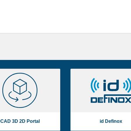
CAD
id
3D
Definox
2D
Portal
CAD 3D 2D Portal
id Definox