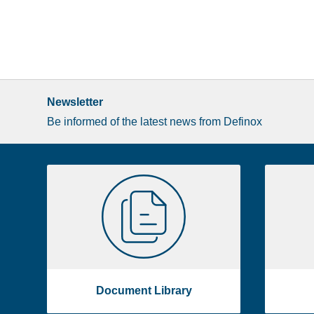
Newsletter
Be informed of the latest news from Definox
Liste
Document
image
Library
footer
Document Library