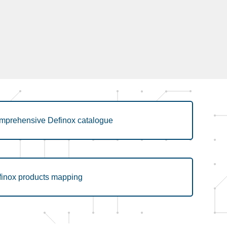
mprehensive Definox catalogue
finox products mapping