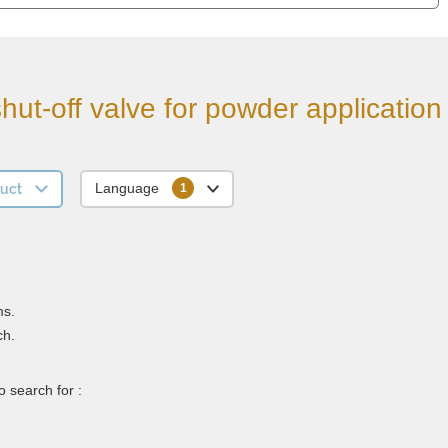
hut-off valve for powder application
uct
Language
ms.
ch.
 search for :