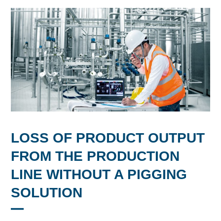
LOSS OF PRODUCT OUTPUT
FROM THE PRODUCTION
LINE WITHOUT A PIGGING
SOLUTION