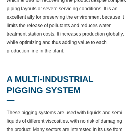
which allows for recovering the product despite complex
piping layouts or severe servicing conditions. It is an
excellent ally for preserving the environment because It
limits the release of pollutants and reduces water
treatment station costs. It increases production globally,
while optimizing and thus adding value to each
production line in the plant.
A MULTI-INDUSTRIAL
PIGGING SYSTEM
These pigging systems are used with liquids and semi
liquids of different viscosities, with no risk of damaging
the product. Many sectors are interested in its use from