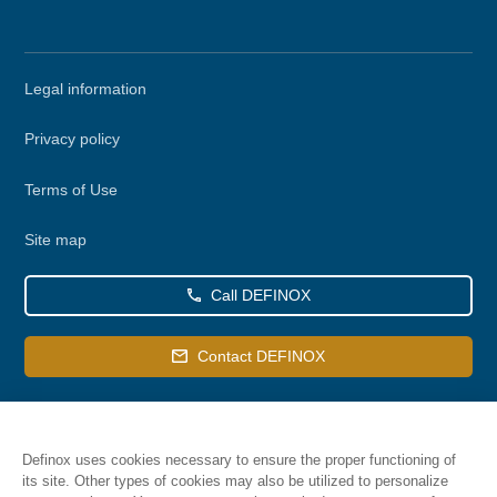
Secondary
Legal information
menu
Privacy policy
Terms of Use
Site map
Call DEFINOX
Contact DEFINOX
Definox uses cookies necessary to ensure the proper functioning of
its site. Other types of cookies may also be utilized to personalize