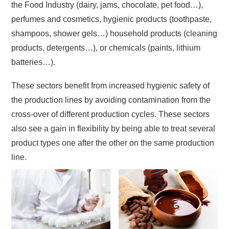
the Food Industry (dairy, jams, chocolate, pet food…),
perfumes and cosmetics, hygienic products (toothpaste,
shampoos, shower gels…) household products (cleaning
products, detergents…), or chemicals (paints, lithium
batteries…).
These sectors benefit from increased hygienic safety of
the production lines by avoiding contamination from the
cross-over of different production cycles. These sectors
also see a gain in flexibility by being able to treat several
product types one after the other on the same production
line.