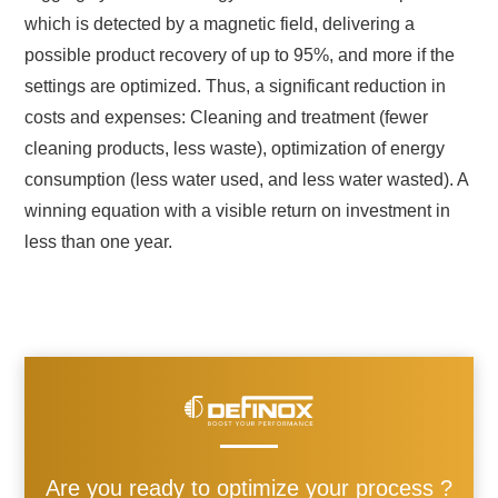
which is detected by a magnetic field, delivering a
possible product recovery of up to 95%, and more if the
settings are optimized. Thus, a significant reduction in
costs and expenses: Cleaning and treatment (fewer
cleaning products, less waste), optimization of energy
consumption (less water used, and less water wasted). A
winning equation with a visible return on investment in
less than one year.
Are you ready to optimize your process ?