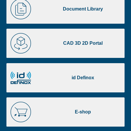
image
Library
Document Library
footer
CAD
3D
CAD 3D 2D Portal
2D
Portal
id
Definox
id Definox
E-
shop
E-shop