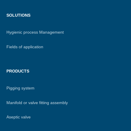
Menu
SOLUTIONS
footer
Hygienic process Management
Fields of application
PRODUCTS
Pigging system
Manifold or valve fitting assembly
Aseptic valve