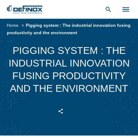
Document Library
Skip
to
Home
Pigging system : The industrial innovation fusing
content
productivity and the environment
PIGGING SYSTEM : THE
INDUSTRIAL INNOVATION
FUSING PRODUCTIVITY
AND THE ENVIRONMENT
SHARE