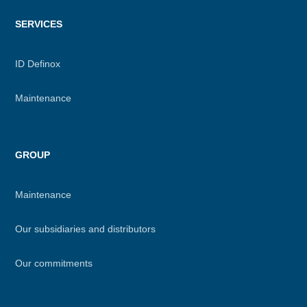
SERVICES
ID Definox
Maintenance
GROUP
Maintenance
Our subsidiaries and distributors
Our commitments