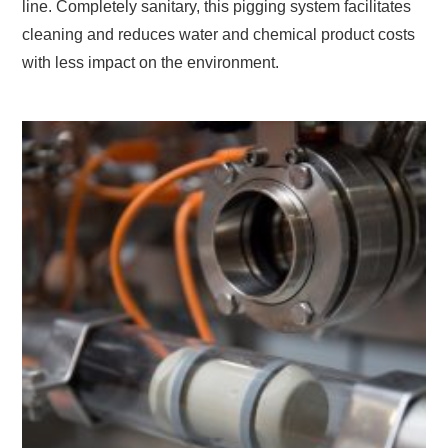
line. Completely sanitary, this pigging system facilitates
cleaning and reduces water and chemical product costs
with less impact on the environment.