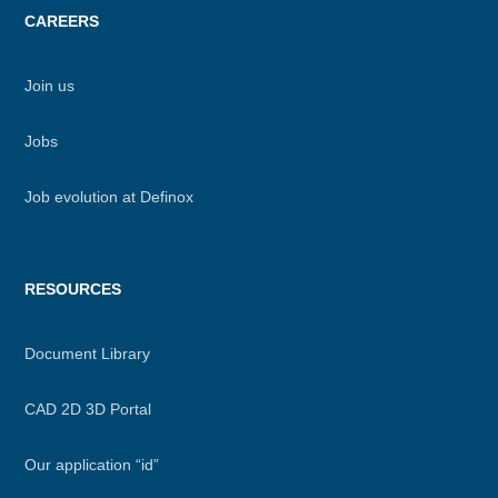
CAREERS
Join us
Jobs
Job evolution at Definox
RESOURCES
Document Library
CAD 2D 3D Portal
Our application “id”