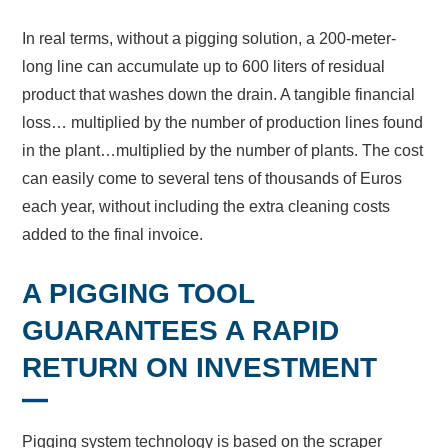
In real terms, without a pigging solution, a 200-meter-
long line can accumulate up to 600 liters of residual
product that washes down the drain. A tangible financial
loss… multiplied by the number of production lines found
in the plant…multiplied by the number of plants. The cost
can easily come to several tens of thousands of Euros
each year, without including the extra cleaning costs
added to the final invoice.
A PIGGING TOOL
GUARANTEES A RAPID
RETURN ON INVESTMENT
Pigging system technology is based on the scraper