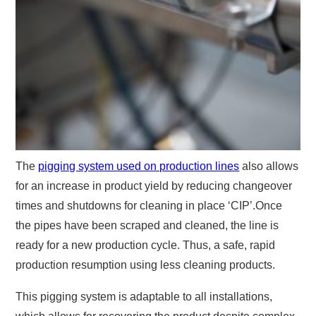
The
pigging system used on production lines
also allows
for an increase in product yield by reducing changeover
times and shutdowns for cleaning in place ‘CIP’.Once
the pipes have been scraped and cleaned, the line is
ready for a new production cycle. Thus, a safe, rapid
production resumption using less cleaning products.
This pigging system is adaptable to all installations,