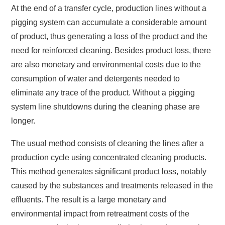
At the end of a transfer cycle, production lines without a
pigging system can accumulate a considerable amount
of product, thus generating a loss of the product and the
need for reinforced cleaning. Besides product loss, there
are also monetary and environmental costs due to the
consumption of water and detergents needed to
eliminate any trace of the product. Without a pigging
system line shutdowns during the cleaning phase are
longer.
The usual method consists of cleaning the lines after a
production cycle using concentrated cleaning products.
This method generates significant product loss, notably
caused by the substances and treatments released in the
effluents. The result is a large monetary and
environmental impact from retreatment costs of the