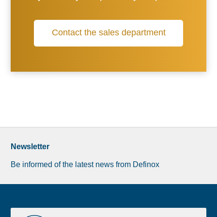
Contact the sales department
Newsletter
Be informed of the latest news from Definox
Liste
Document