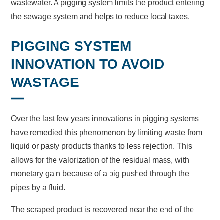
wastewater. A pigging system limits the product entering
the sewage system and helps to reduce local taxes.
PIGGING SYSTEM
INNOVATION TO AVOID
WASTAGE
Over the last few years innovations in pigging systems
have remedied this phenomenon by limiting waste from
liquid or pasty products thanks to less rejection. This
allows for the valorization of the residual mass, with
monetary gain because of a pig pushed through the
pipes by a fluid.
The scraped product is recovered near the end of the