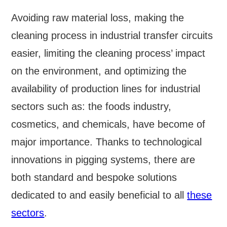
Avoiding raw material loss, making the
cleaning process in industrial transfer circuits
easier, limiting the cleaning process’ impact
on the environment, and optimizing the
availability of production lines for industrial
sectors such as: the foods industry,
cosmetics, and chemicals, have become of
major importance. Thanks to technological
innovations in pigging systems, there are
both standard and bespoke solutions
dedicated to and easily beneficial to all
these
sectors
.