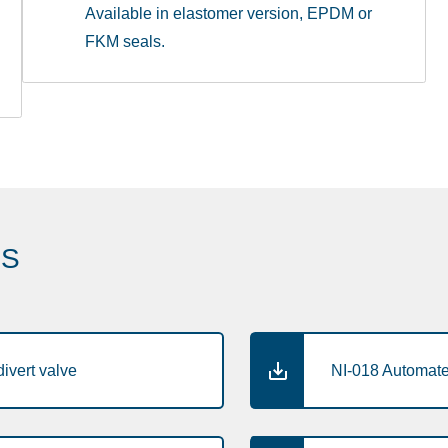
Available in elastomer version, EPDM or
FKM seals.
ES
ivert valve
NI-018 Automated