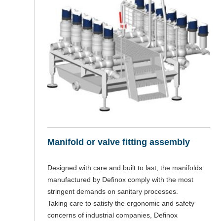
Manifold or valve fitting assembly
Designed with care and built to last, the manifolds
manufactured by Definox comply with the most
stringent demands on sanitary processes.
Taking care to satisfy the ergonomic and safety
concerns of industrial companies, Definox