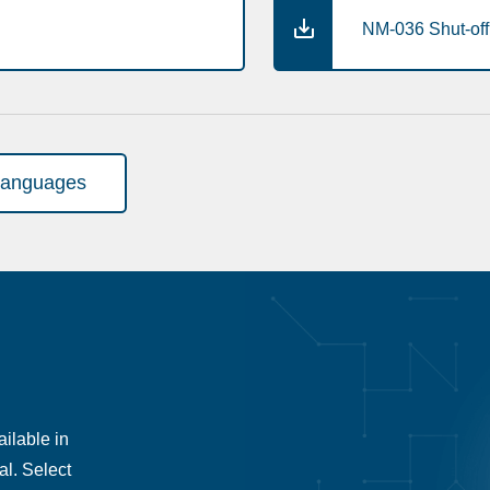
NM-036 Shut-off 
languages
ilable in
al. Select