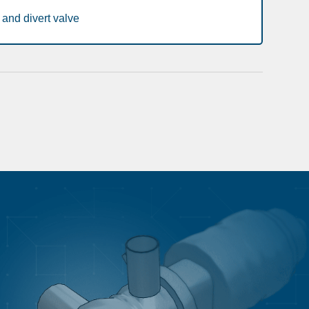
and divert valve