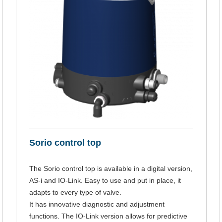
Sorio control top
The Sorio control top is available in a digital version,
AS-i and IO-Link. Easy to use and put in place, it
adapts to every type of valve.
It has innovative diagnostic and adjustment
functions. The IO-Link version allows for predictive