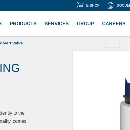
E-
DOCU
E-SHOP
DOCUM
ment Library
SHOP
LIBRA
S
PRODUCTS
SERVICES
GROUP
CAREERS
divert valve
ING
iently to the
nality, comes