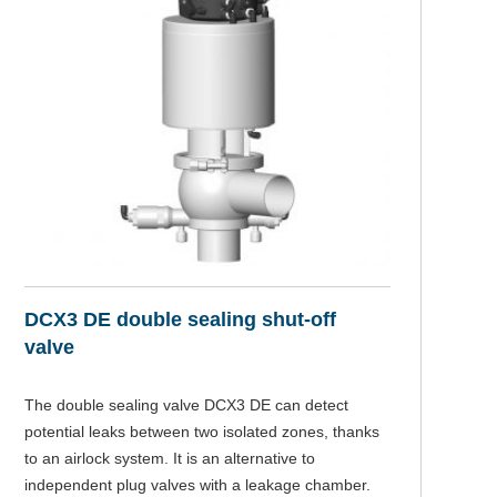
DCX3 DE double sealing shut-off
N
valve
Th
is
The double sealing valve DCX3 DE can detect
potential leaks between two isolated zones, thanks
to an airlock system. It is an alternative to
independent plug valves with a leakage chamber.