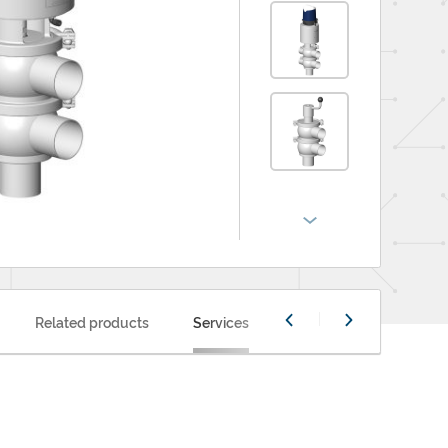
Related products
Services