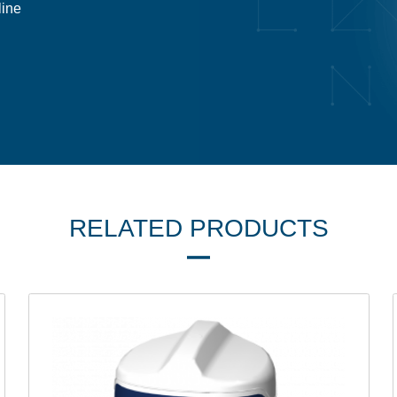
line
RELATED PRODUCTS