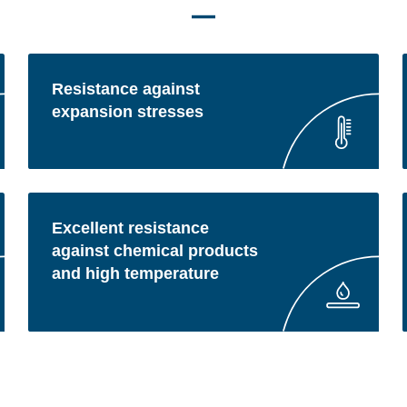
Resistance against
expansion stresses
Excellent resistance
against chemical products
and high temperature