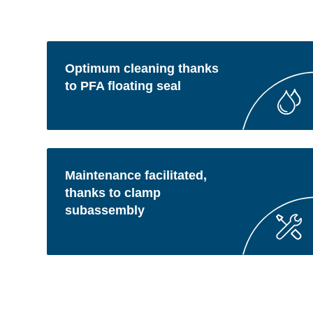
Optimum cleaning thanks
to PFA floating seal
Maintenance facilitated,
thanks to clamp
subassembly