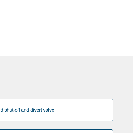
 shut-off and divert valve