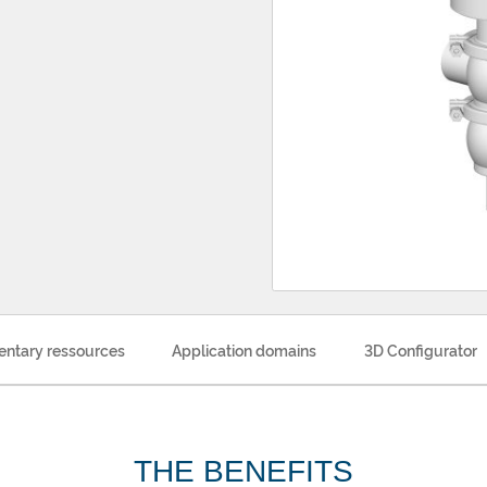
ntary ressources
Application domains
3D Configurator
THE BENEFITS