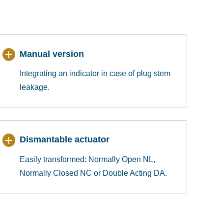
Manual version
Integrating an indicator in case of plug stem
leakage.
Dismantable actuator
Easily transformed: Normally Open NL,
Normally Closed NC or Double Acting DA.