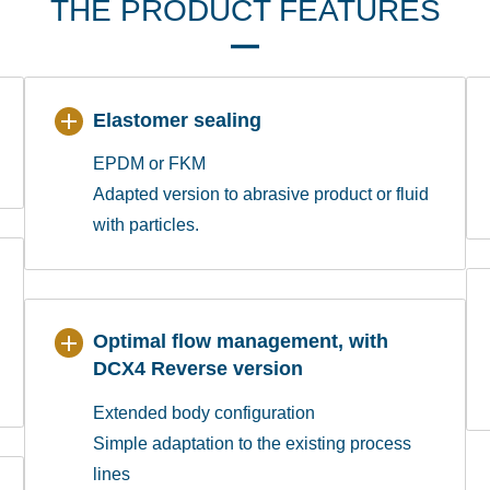
THE PRODUCT FEATURES
Elastomer sealing
EPDM or FKM
Adapted version to abrasive product or fluid
with particles.
Optimal flow management, with
DCX4 Reverse version
Extended body configuration
Simple adaptation to the existing process
lines