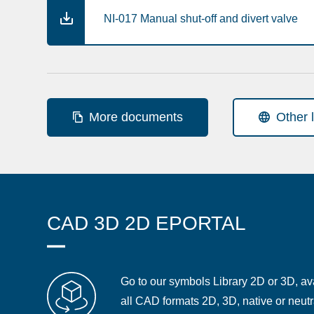
NI-017 Manual shut-off and divert valve
More documents
Other 
CAD 3D 2D EPORTAL
Go to our symbols Library 2D or 3D, ava
all CAD formats 2D, 3D, native or neutr