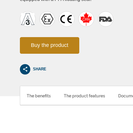
Buy the product
SHARE
The benefits
The product features
Docume