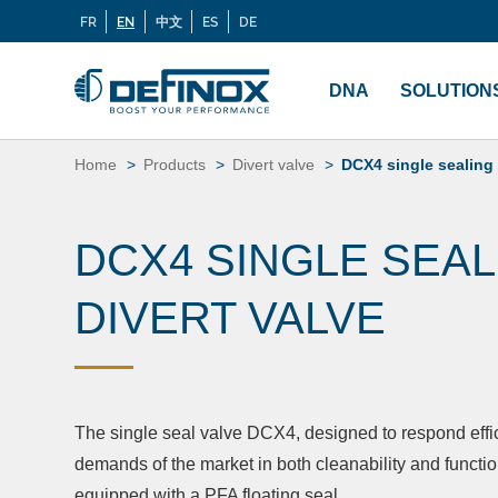
FR
EN
中文
ES
DE
Langues
If you are looking for documentation, go to our
Docu
Menu
principal
DNA
SOLUTION
Skip
to
Home
Products
Divert valve
DCX4 single sealing 
content
DCX4 SINGLE SEAL
DIVERT VALVE
The single seal valve DCX4, designed to respond effic
demands of the market in both cleanability and functio
equipped with a PFA floating seal.