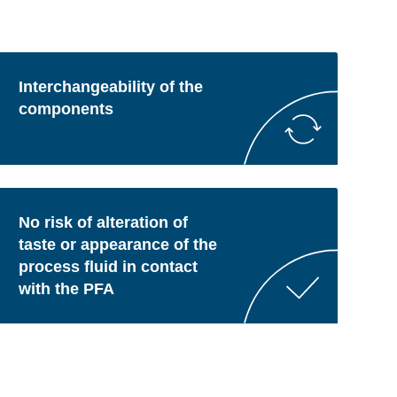
Interchangeability of the
components
No risk of alteration of
taste or appearance of the
process fluid in contact
with the PFA