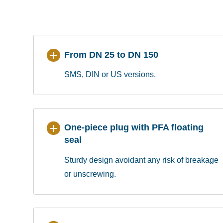
From DN 25 to DN 150
SMS, DIN or US versions.
One-piece plug with PFA floating
seal
Sturdy design avoidant any risk of breakage
or unscrewing.