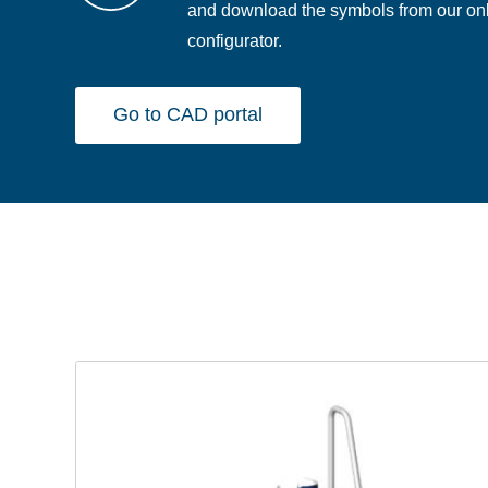
and download the symbols from our on
configurator.
Go to CAD portal