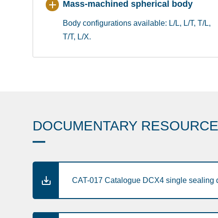
Mass-machined spherical body
Body configurations available: L/L, L/T, T/L,
T/T, L/X.
DOCUMENTARY RESOURC
CAT-017 Catalogue DCX4 single sealing d