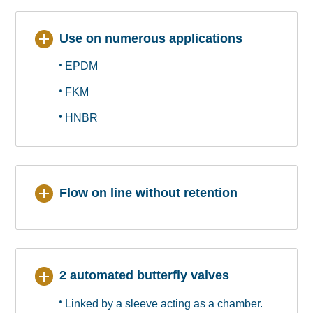
Use on numerous applications
EPDM
FKM
HNBR
Flow on line without retention
2 automated butterfly valves
Linked by a sleeve acting as a chamber.