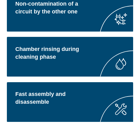
Non-contamination of a
circuit by the other one
Chamber rinsing during
cleaning phase
Fast assembly and
disassemble