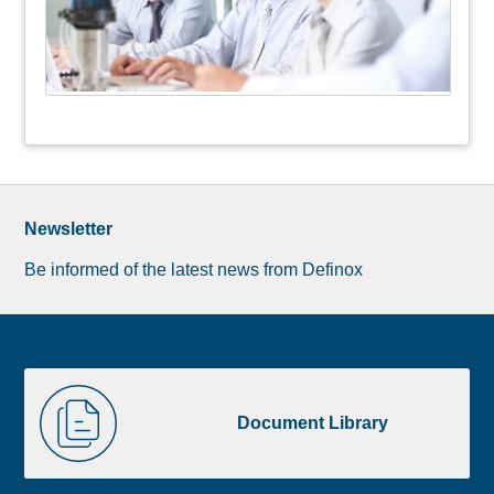
Newsletter
Be informed of the latest news from Definox
Liste
Document
image
Library
Document Library
footer