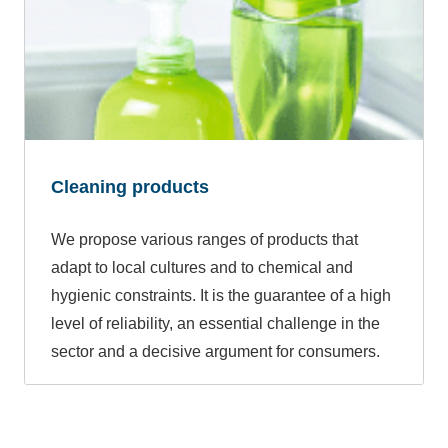
Cleaning products
We propose various ranges of products that
adapt to local cultures and to chemical and
hygienic constraints. It is the guarantee of a high
level of reliability, an essential challenge in the
sector and a decisive argument for consumers.