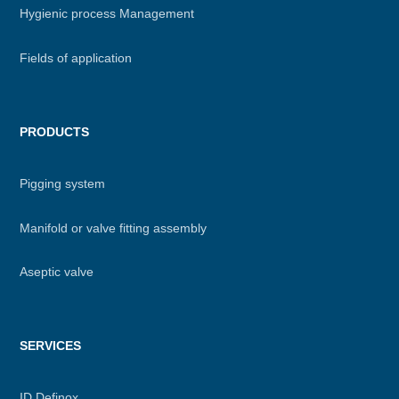
Hygienic process Management
Fields of application
PRODUCTS
Pigging system
Manifold or valve fitting assembly
Aseptic valve
SERVICES
ID Definox