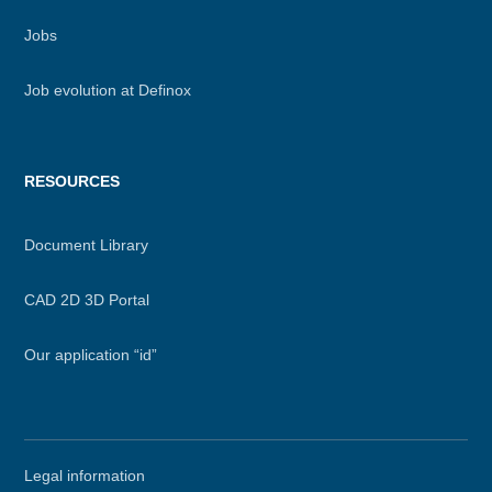
Jobs
Job evolution at Definox
RESOURCES
Document Library
CAD 2D 3D Portal
Our application “id”
Secondary
Legal information