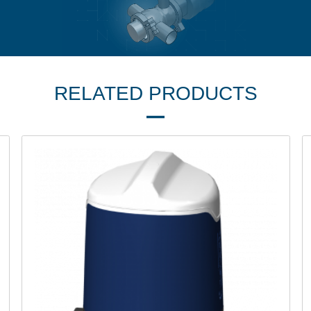
RELATED PRODUCTS