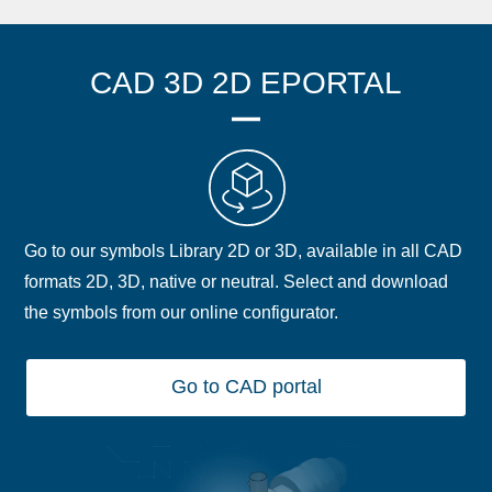
CAD 3D 2D EPORTAL
Go to our symbols Library 2D or 3D, available in all CAD
formats 2D, 3D, native or neutral. Select and download
the symbols from our online configurator.
Go to CAD portal