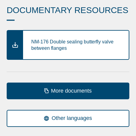
DOCUMENTARY RESOURCES
NM-176 Double sealing butterfly valve
between flanges
More documents
Other languages