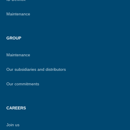
Maintenance
GROUP
Maintenance
Our subsidiaries and distributors
Our commitments
CAREERS
Join us