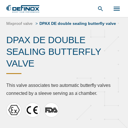
Document Library
Skip
to
Mixproof valve
DPAX DE double sealing butterfly valve
content
DPAX DE DOUBLE
SEALING BUTTERFLY
VALVE
This valve associates two automatic butterfly valves
connected by a sleeve serving as a chamber.