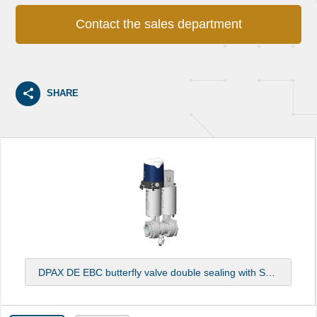
Contact the sales department
SHARE
DPAX DE EBC butterfly valve double sealing with Sorio top