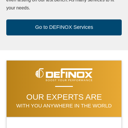
your needs.
Go to DEFINOX Services
OUR EXPERTS ARE
WITH YOU ANYWHERE IN THE WORLD