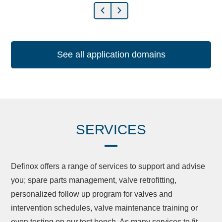
See all application domains
SERVICES
Definox offers a range of services to support and advise
you; spare parts management, valve retrofitting,
personalized follow up program for valves and
intervention schedules, valve maintenance training or
even testing on our test bench. As many services to fit