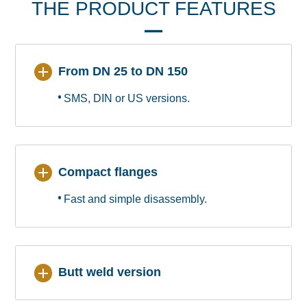
THE PRODUCT FEATURES
From DN 25 to DN 150
SMS, DIN or US versions.
Compact flanges
Fast and simple disassembly.
Butt weld version