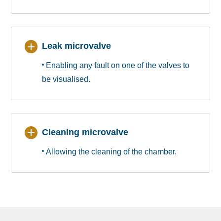
Leak microvalve
Enabling any fault on one of the valves to
be visualised.
Cleaning microvalve
Allowing the cleaning of the chamber.