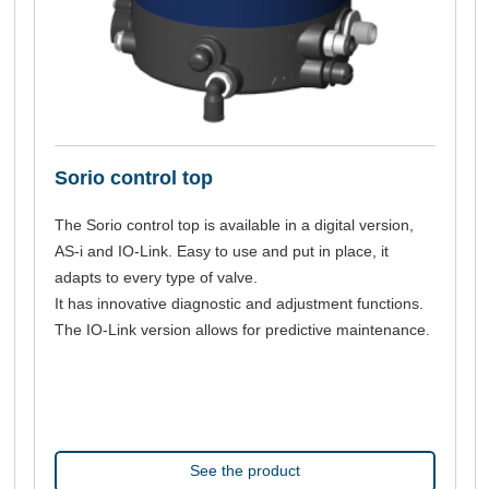
Sorio control top
The Sorio control top is available in a digital version,
AS-i and IO-Link. Easy to use and put in place, it
adapts to every type of valve.
It has innovative diagnostic and adjustment functions.
The IO-Link version allows for predictive maintenance.
See the product