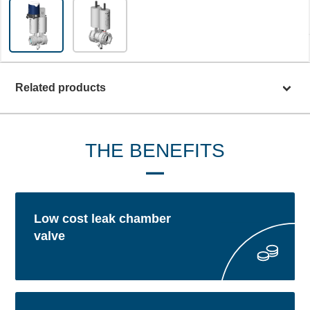
Related products
THE BENEFITS
Low cost leak chamber
valve