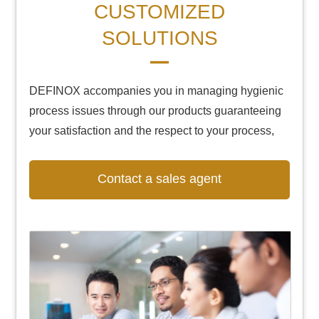
CUSTOMIZED
SOLUTIONS
DEFINOX accompanies you in managing hygienic
process issues through our products guaranteeing
your satisfaction and the respect to your process,
Contact a sales agent