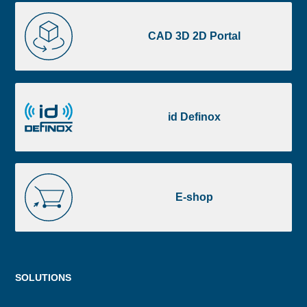
CAD
3D
CAD 3D 2D Portal
2D
Portal
id
Definox
id Definox
E-
shop
E-shop
Menu
SOLUTIONS
footer