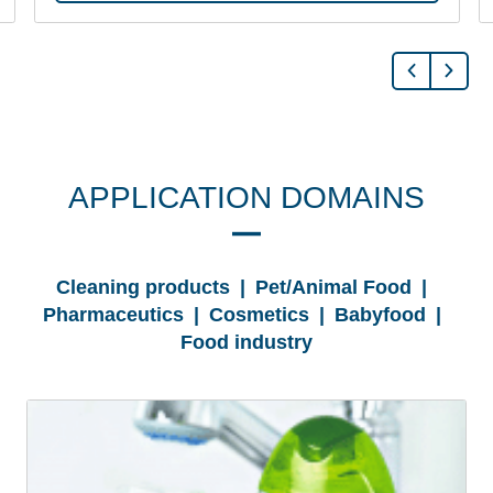
APPLICATION DOMAINS
Cleaning products | Pet/Animal Food |
Pharmaceutics | Cosmetics | Babyfood |
Food industry